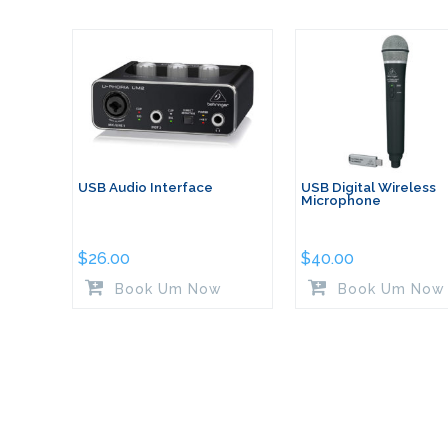
USB Audio Interface
USB Digital Wireless
Microphone
$
26.00
$
40.00
Book Um Now
Book Um Now