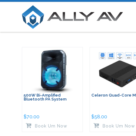
500W Bi-Amplified
Celeron Quad-Core Mi
Bluetooth PA System
$
70.00
$
58.00
Book Um Now
Book Um Now