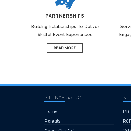
PARTNERSHIPS
Building Relationships To Deliver
Serv
Skillful Event Experiences
Engag
READ MORE
SITE NAVIGATION
SIT
Home
PR
Rentals
RE
About Ally AV
TE