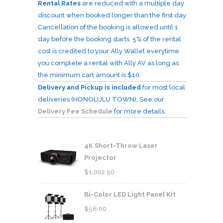
Rental Rates
are reduced with a multiple day
discount when booked longer than the first day.
Cancellation of the booking is allowed until 1
day before the booking starts. 5% of the rental
cost is credited to your Ally Wallet everytime
you complete a rental with Ally AV as long as
the minimum cart amount is $10.
Delivery and Pickup is included
for most local
deliveries (HONOLULU TOWN). See our
Delivery Fee Schedule
for more details.
4K Short-Throw Laser
Projector
$
1,002.50
Bi-Color LED Light Panel Kit
$
56.00