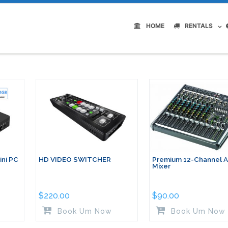
HOME
RENTALS
ni PC
HD VIDEO SWITCHER
Premium 12-Channel 
Mixer
$
220.00
$
90.00
Book Um Now
Book Um Now