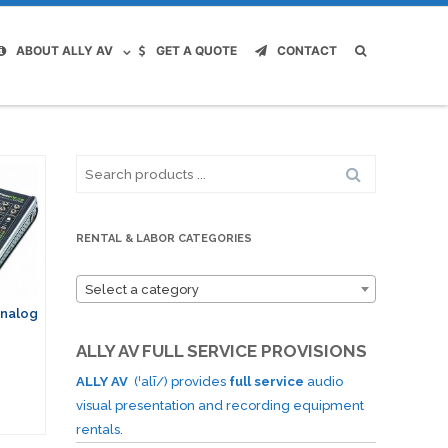
ABOUT ALLY AV
GET A QUOTE
CONTACT
Search
for:
RENTAL & LABOR CATEGORIES
Select a category
Analog
ALLY AV FULL SERVICE PROVISIONS
ALLY AV
(ˈalī/) provides
full service
audio
visual presentation and recording equipment
rentals.