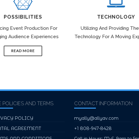
POSSIBILITIES
TECHNOLOGY
icing Event Production For
Utilizing And Providing The
ing Audience Experiences
Technology For A Moving Ex
READ MORE
E POLICIES AND TERMS
CONTACT INFORMATION
IVACY POLICY
myally@allyav.com
NTAL AGREEMENT
+1 808-947-8428
RMS AND CONDITIONS
Call in Hours: M-F, 9am to 5