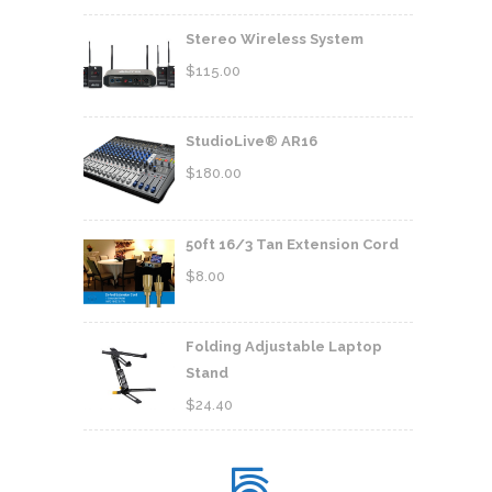
Stereo Wireless System
$
115.00
StudioLive® AR16
$
180.00
50ft 16/3 Tan Extension Cord
$
8.00
Folding Adjustable Laptop
Stand
$
24.40