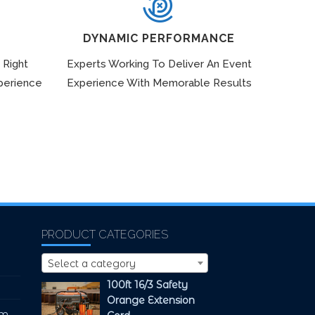
DYNAMIC PERFORMANCE
 Right
Experts Working To Deliver An Event
perience
Experience With Memorable Results
PRODUCT CATEGORIES
Select a category
100ft 16/3 Safety
Orange Extension
pm