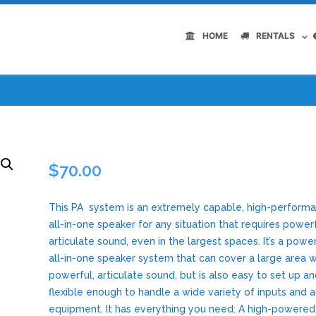
HOME
RENTALS
$
70.00
This PA system is an extremely capable, high-perform
all-in-one speaker for any situation that requires powerf
articulate sound, even in the largest spaces. It’s a powe
all-in-one speaker system that can cover a large area w
powerful, articulate sound, but is also easy to set up a
flexible enough to handle a wide variety of inputs and au
equipment. It has everything you need: A high-powered