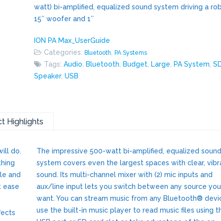
watt) bi-amplified, equalized sound system driving a ro
15″ woofer and 1″
ION PA Max_UserGuide
Categories:
,
Bluetooth
PA Systems
Tags:
Audio
,
Bluetooth
,
Budget
,
Large
,
PA System
,
S
Speaker
,
USB
t Highlights
ill do.
The impressive 500-watt bi-amplified, equalized soun
thing
system covers even the largest spaces with clear, vibr
ile and
sound. Its multi-channel mixer with (2) mic inputs and
t ease
aux/line input lets you switch between any source you
want. You can stream music from any Bluetooth® devi
use the built-in music player to read music files using t
fects