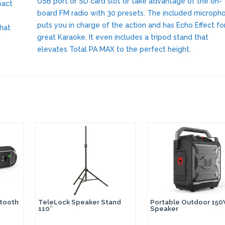
USB port or SD card slot or take advantage of the on-
pact
board FM radio with 30 presets. The included microph
puts you in charge of the action and has Echo Effect fo
what
great Karaoke. It even includes a tripod stand that
elevates Total PA MAX to the perfect height.
etooth
TeleLock Speaker Stand
Portable Outdoor 15
110″
Speaker