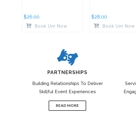
$
26.00
$
28.00
Book Um Now
Book Um Now
PARTNERSHIPS
Building Relationships To Deliver
Serv
Skillful Event Experiences
Engag
READ MORE