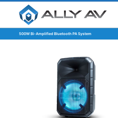
500W Bi-Amplified Bluetooth PA System