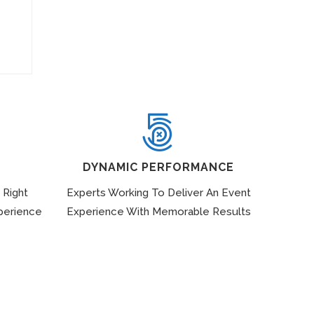
DYNAMIC PERFORMANCE
 Right
Experts Working To Deliver An Event
perience
Experience With Memorable Results