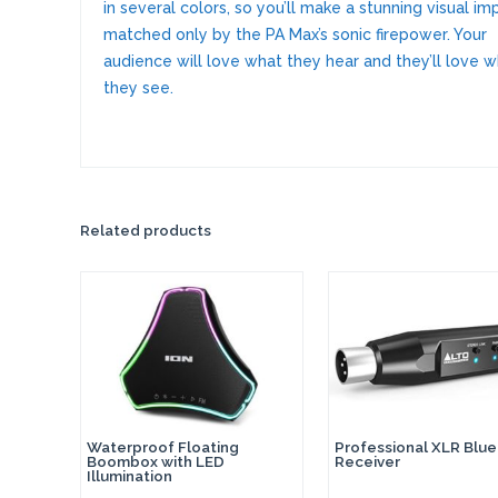
in several colors, so you’ll make a stunning visual im
matched only by the PA Max’s sonic firepower. Your
audience will love what they hear and they’ll love 
they see.
Related products
Waterproof Floating
Professional XLR Blu
Boombox with LED
Receiver
Illumination