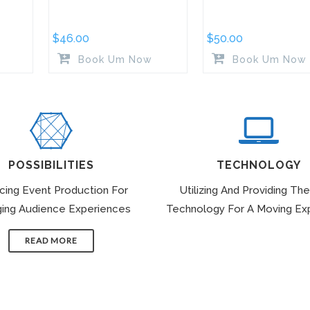
$
46.00
$
50.00
Book Um Now
Book Um Now
POSSIBILITIES
TECHNOLOGY
icing Event Production For
Utilizing And Providing The
ing Audience Experiences
Technology For A Moving Ex
READ MORE