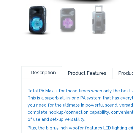
Description
Product Features
Produc
Total PA Max is for those times when only the best w
This is a superb all-in-one PA system that has every
you need for the ultimate in powerful sound, versat
complete hookup/connection capability, convenien
of use and set-up versatility.
Plus, the big 15-inch woofer features LED lighting ef