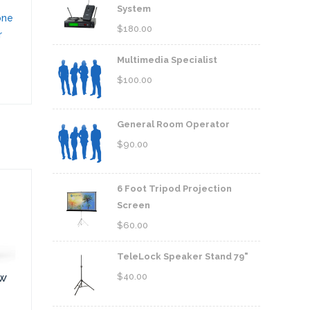
System
one
$
180.00
r
Multimedia Specialist
$
100.00
General Room Operator
$
90.00
6 Foot Tripod Projection
Screen
$
60.00
TeleLock Speaker Stand 79"
$
40.00
0W