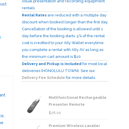
visual presentation and recording equipment
bust
rentals.
Rental Rates
are reduced with a multiple day
discount when booked longer than the first day.
Cancellation of the booking is allowed until 1
day before the booking starts. 5% of the rental
D
,
cost is credited to your Ally Wallet everytime
you complete a rental with Ally AV as long as
the minimum cart amount is $10.
Delivery and Pickup is included
for most local
deliveries (HONOLULU TOWN). See our
Delivery Fee Schedule
for more details.
d
ant
Multifunctional Rechargeable
Presenter Remote
$
28.00
ce,
he
Premium Wireless Lavalier