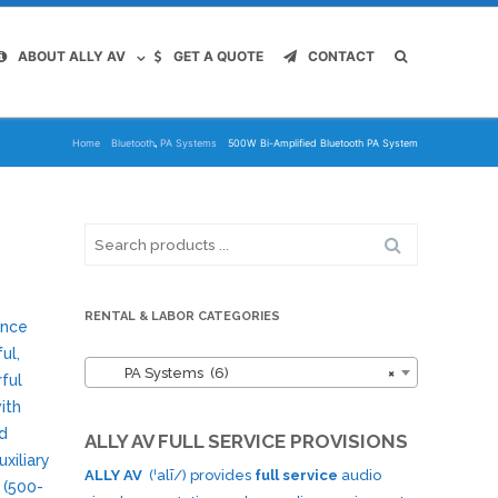
ABOUT ALLY AV
GET A QUOTE
CONTACT
,
Home
Bluetooth
PA Systems
500W Bi-Amplified Bluetooth PA System
Search
for:
RENTAL & LABOR CATEGORIES
ance
ul,
PA Systems (6)
×
rful
ith
nd
ALLY AV FULL SERVICE PROVISIONS
xiliary
ALLY AV
(ˈalī/) provides
full service
audio
 (500-