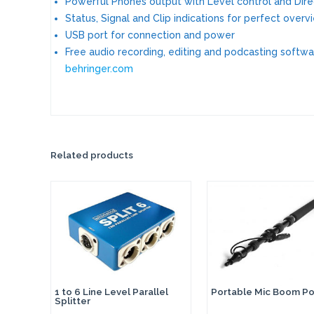
Powerful Phones output with Level control and Dire
Status, Signal and Clip indications for perfect overv
USB port for connection and power
Free audio recording, editing and podcasting softw
behringer.com
Related products
1 to 6 Line Level Parallel
Portable Mic Boom Po
Splitter