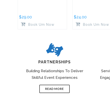
$
29.00
$
24.00
Book Um Now
Book Um Now
PARTNERSHIPS
Building Relationships To Deliver
Serv
Skillful Event Experiences
Engag
READ MORE