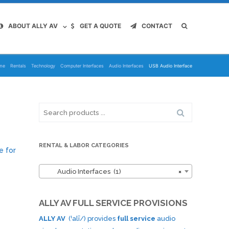
ABOUT ALLY AV
GET A QUOTE
CONTACT
me
Rentals
Technology
Computer Interfaces
Audio Interfaces
USB Audio Interface
Search
for:
RENTAL & LABOR CATEGORIES
e for
Audio Interfaces (1)
×
ALLY AV FULL SERVICE PROVISIONS
ALLY AV
(ˈalī/) provides
full service
audio