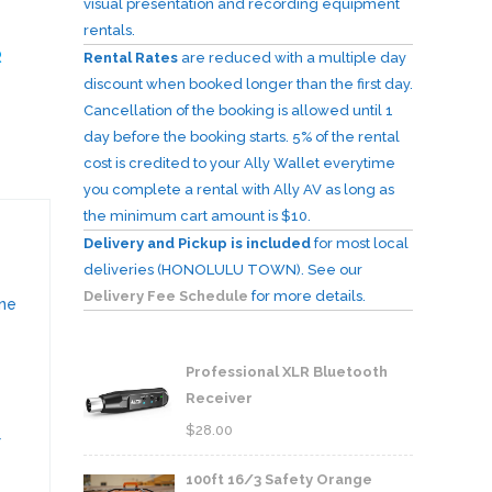
visual presentation and recording equipment
rentals.
R
Rental Rates
are reduced with a multiple day
discount when booked longer than the first day.
Cancellation of the booking is allowed until 1
day before the booking starts. 5% of the rental
cost is credited to your Ally Wallet everytime
you complete a rental with Ally AV as long as
the minimum cart amount is $10.
Delivery and Pickup is included
for most local
deliveries (HONOLULU TOWN). See our
Delivery Fee Schedule
for more details.
ine
Professional XLR Bluetooth
Receiver
$
28.00
r
100ft 16/3 Safety Orange