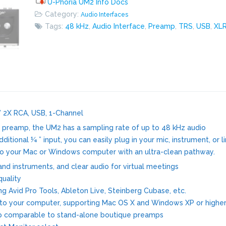
U-Phoria UM2 Info Docs
Category:
Audio Interfaces
Tags:
48 kHz
,
Audio Interface
,
Preamp
,
TRS
,
USB
,
XL
 2X RCA, USB, 1-Channel
preamp, the UM2 has a sampling rate of up to 48 kHz audio
tional ¼ ” input, you can easily plug in your mic, instrument, or l
into your Mac or Windows computer with an ultra-clean pathway.
nd instruments, and clear audio for virtual meetings
quality
g Avid Pro Tools, Ableton Live, Steinberg Cubase, etc.
y to your computer, supporting Mac OS X and Windows XP or highe
p comparable to stand-alone boutique preamps