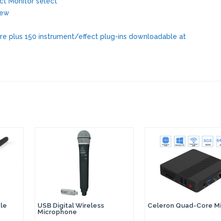
ct Monitor select
iew
are plus 150 instrument/effect plug-ins downloadable at
le
USB Digital Wireless
Celeron Quad-Core Mi
Microphone