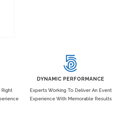
DYNAMIC PERFORMANCE
 Right
Experts Working To Deliver An Event
perience
Experience With Memorable Results