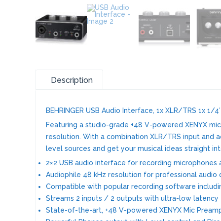
Description
BEHRINGER USB Audio Interface, 1x XLR/TRS 1x 1/4″
Featuring a studio-grade +48 V-powered XENYX mic 
resolution. With a combination XLR/TRS input and addi
level sources and get your musical ideas straight 
2×2 USB audio interface for recording microphones a
Audiophile 48 kHz resolution for professional audio 
Compatible with popular recording software includin
Streams 2 inputs / 2 outputs with ultra-low latenc
State-of-the-art, +48 V-powered XENYX Mic Pream