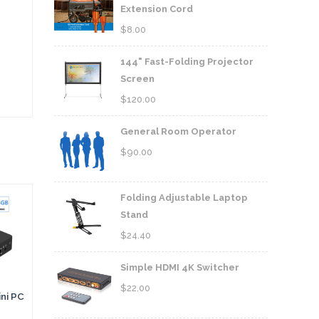
Extension Cord
$
8.00
144" Fast-Folding Projector
Screen
$
120.00
General Room Operator
$
90.00
Folding Adjustable Laptop
Stand
$
24.40
Simple HDMI 4K Switcher
$
22.00
ni PC