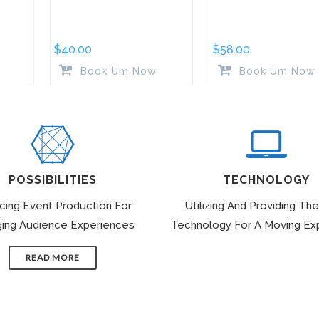
$
40.00
$
58.00
Book Um Now
Book Um Now
POSSIBILITIES
TECHNOLOGY
icing Event Production For
Utilizing And Providing The
ing Audience Experiences
Technology For A Moving Ex
READ MORE