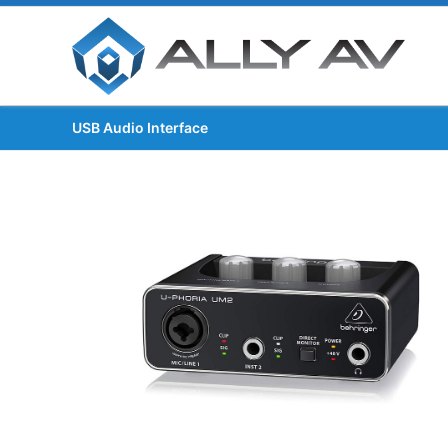
USB Audio Interface