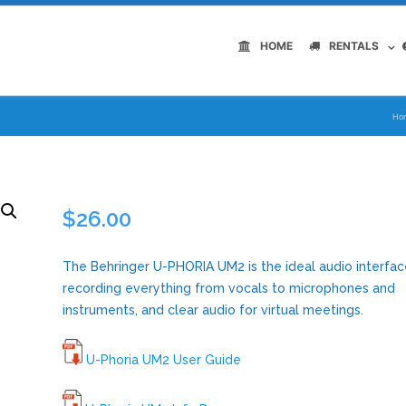
HOME
RENTALS
Ho
$
26.00
The Behringer U-PHORIA UM2 is the ideal audio interfac
recording everything from vocals to microphones and
instruments, and clear audio for virtual meetings.
U-Phoria UM2 User Guide