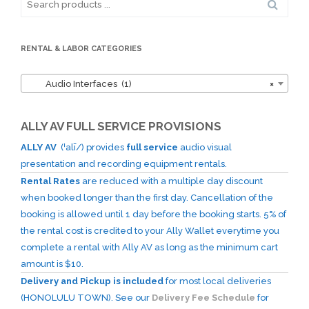
for:
RENTAL & LABOR CATEGORIES
Audio Interfaces (1)
×
ALLY AV FULL SERVICE PROVISIONS
ALLY AV
(ˈalī/) provides
full service
audio visual
presentation and recording equipment rentals.
Rental Rates
are reduced with a multiple day discount
when booked longer than the first day. Cancellation of the
booking is allowed until 1 day before the booking starts. 5% of
the rental cost is credited to your Ally Wallet everytime you
complete a rental with Ally AV as long as the minimum cart
amount is $10.
Delivery and Pickup is included
for most local deliveries
(HONOLULU TOWN). See our
Delivery Fee Schedule
for