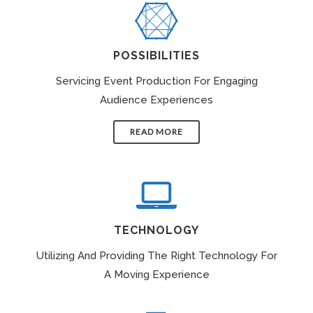
POSSIBILITIES
Servicing Event Production For Engaging
Audience Experiences
READ MORE
TECHNOLOGY
Utilizing And Providing The Right Technology For
A Moving Experience