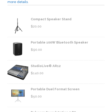
more details.
Compact Speaker Stand
$
20.00
Portable 100W Bluetooth Speaker
$
90.00
StudioLive® AR12
$
140.00
Portable Duel Format Screen
$
50.00