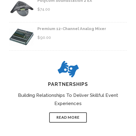
Polycom Soundstation 2 EX
$
74.00
Premium 12-Channel Analog Mixer
$
90.00
PARTNERSHIPS
Building Relationships To Deliver Skillful Event
Experiences
READ MORE