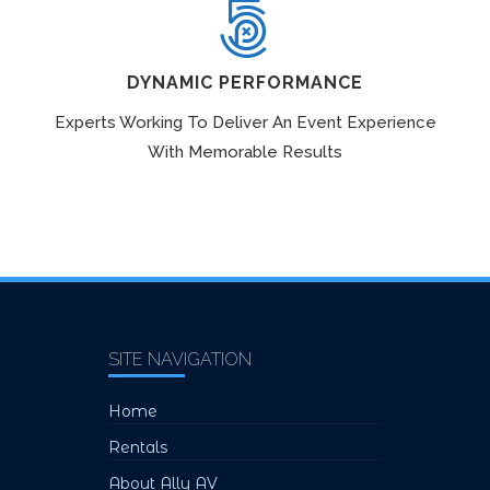
DYNAMIC PERFORMANCE
Experts Working To Deliver An Event Experience
With Memorable Results
SITE NAVIGATION
Home
Rentals
About Ally AV