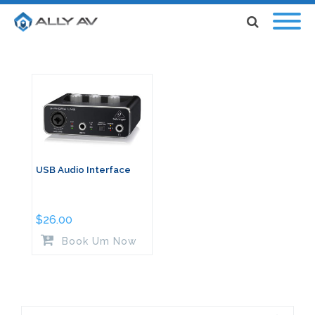
USB Audio Interface
$
26.00
Book Um Now
Search