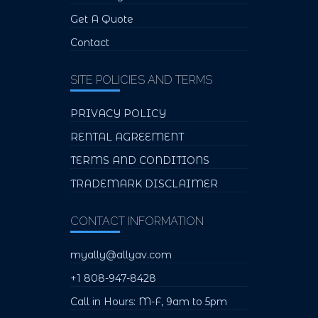
Get A Quote
Contact
SITE POLICIES AND TERMS
PRIVACY POLICY
RENTAL AGREEMENT
TERMS AND CONDITIONS
TRADEMARK DISCLAIMER
CONTACT INFORMATION
myally@allyav.com
+1 808-947-8428
Call in Hours: M-F, 9am to 5pm