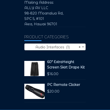
Mailing Address:
ALLY AV LLC
98-820 Moanalua Rd,
SPC 5, #101
Aiea, Hawaii 96701
PRODUCT CATEGORIES
Audio Interfaces (1)
×
60" ExtraHeight
Screen Skirt Drape Kit
$
16.00
PC Remote Clicker
$
20.00