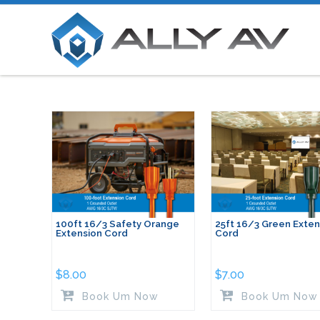
100ft 16/3 Safety Orange
25ft 16/3 Green Exten
Extension Cord
Cord
$
8.00
$
7.00
Book Um Now
Book Um Now