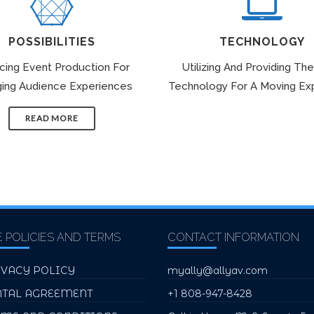
POSSIBILITIES
TECHNOLOGY
icing Event Production For
Utilizing And Providing The
ing Audience Experiences
Technology For A Moving Ex
READ MORE
E POLICIES AND TERMS
CONTACT INFORMATION
IVACY POLICY
myally@allyav.com
NTAL AGREEMENT
+1 808-947-8428