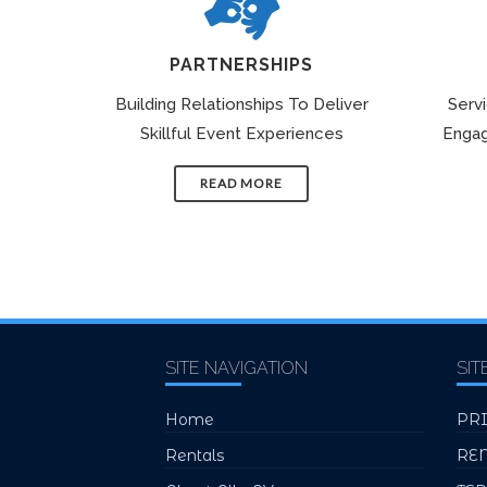
PARTNERSHIPS
Building Relationships To Deliver
Serv
Skillful Event Experiences
Engag
READ MORE
SITE NAVIGATION
SIT
Home
PR
Rentals
RE