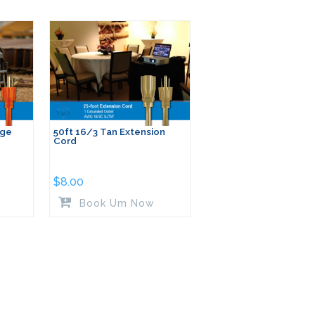
nge
50ft 16/3 Tan Extension
Cord
$
8.00
Book Um Now