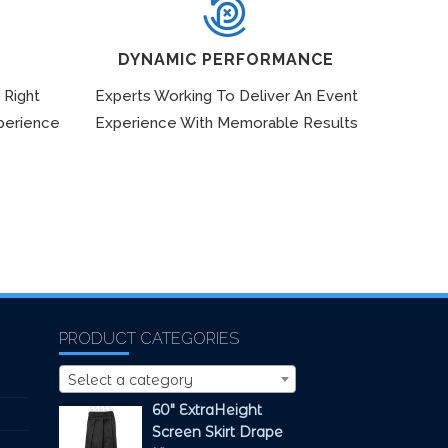
DYNAMIC PERFORMANCE
 Right
Experts Working To Deliver An Event
perience
Experience With Memorable Results
PRODUCT CATEGORIES
Select a category
60" ExtraHeight
Screen Skirt Drape