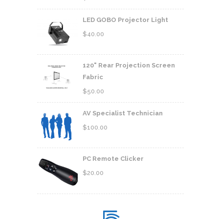
LED GOBO Projector Light
$
40.00
120" Rear Projection Screen
Fabric
$
50.00
AV Specialist Technician
$
100.00
PC Remote Clicker
$
20.00