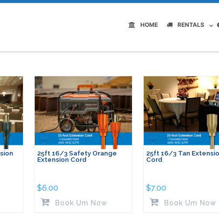
HOME
RENTALS
sion
25ft 16/3 Safety Orange
25ft 16/3 Tan Extensi
Extension Cord
Cord
$
6.00
$
7.00
Book Um Now
Book Um Now