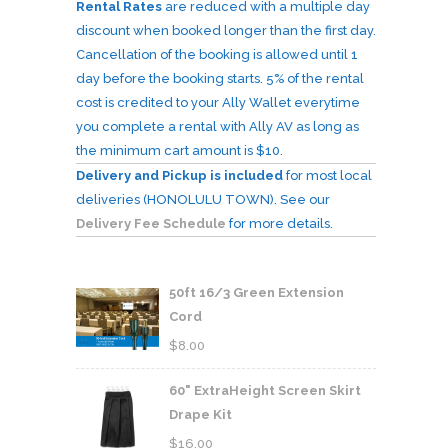
Rental Rates
are reduced with a multiple day
discount when booked longer than the first day.
Cancellation of the booking is allowed until 1
day before the booking starts. 5% of the rental
cost is credited to your Ally Wallet everytime
you complete a rental with Ally AV as long as
the minimum cart amount is $10.
Delivery and Pickup is included
for most local
deliveries (HONOLULU TOWN). See our
Delivery Fee Schedule
for more details.
50ft 16/3 Green Extension
Cord
$
8.00
60" ExtraHeight Screen Skirt
Drape Kit
$
16.00