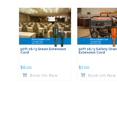
50ft 16/3 Green Extension
50ft 16/3 Safety Ora
Cord
Extension Cord
$
8.00
$
7.00
Book Um Now
Book Um Now