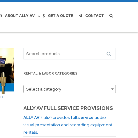
ABOUT ALLY AV
GET A QUOTE
CONTACT
Search
for:
RENTAL & LABOR CATEGORIES
Select a category
on
ALLY AV FULL SERVICE PROVISIONS
ALLY AV
(ˈalī/) provides
full service
audio
visual presentation and recording equipment
rentals.