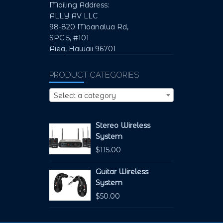
Mailing Address:
ALLY AV LLC
98-820 Moanalua Rd,
SPC 5, #101
Aiea, Hawaii 96701
PRODUCT CATEGORIES
Select a category
Stereo Wireless
System
$
115.00
Guitar Wireless
System
$
50.00