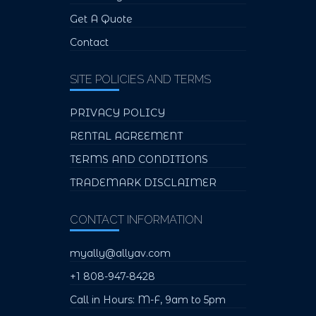
Get A Quote
Contact
SITE POLICIES AND TERMS
PRIVACY POLICY
RENTAL AGREEMENT
TERMS AND CONDITIONS
TRADEMARK DISCLAIMER
CONTACT INFORMATION
myally@allyav.com
+1 808-947-8428
Call in Hours: M-F, 9am to 5pm