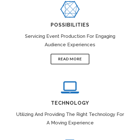
POSSIBILITIES
Servicing Event Production For Engaging
Audience Experiences
READ MORE
TECHNOLOGY
Utilizing And Providing The Right Technology For
A Moving Experience