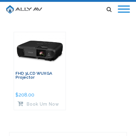
FHD 3LCD WUXGA
Projector
$
208.00
Book Um Now
Search