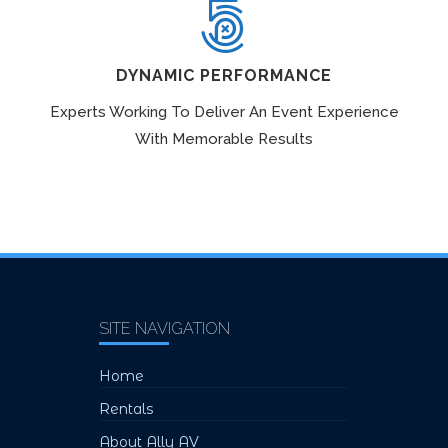
DYNAMIC PERFORMANCE
Experts Working To Deliver An Event Experience
With Memorable Results
SITE NAVIGATION
Home
Rentals
About Ally AV