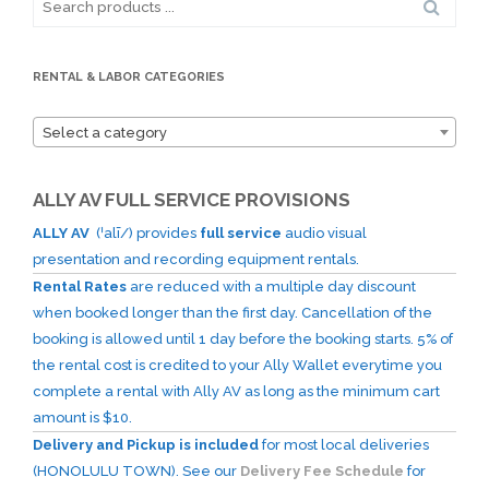
for:
RENTAL & LABOR CATEGORIES
Select a category
ALLY AV FULL SERVICE PROVISIONS
ALLY AV
(ˈalī/) provides
full service
audio visual
presentation and recording equipment rentals.
Rental Rates
are reduced with a multiple day discount
when booked longer than the first day. Cancellation of the
booking is allowed until 1 day before the booking starts. 5% of
the rental cost is credited to your Ally Wallet everytime you
complete a rental with Ally AV as long as the minimum cart
amount is $10.
Delivery and Pickup is included
for most local deliveries
(HONOLULU TOWN). See our
Delivery Fee Schedule
for