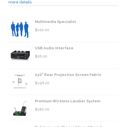
more details.
Multimedia Specialist
$
100.00
USB Audio Interface
$
26.00
220" Rear Projection Screen Fabric
$
198.20
Premium Wireless Lavalier System
$
180.00