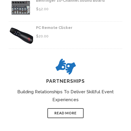
Behringer 10-Channel Sound Board
$
52.00
PC Remote Clicker
$
20.00
PARTNERSHIPS
Building Relationships To Deliver Skillful Event
Experiences
READ MORE