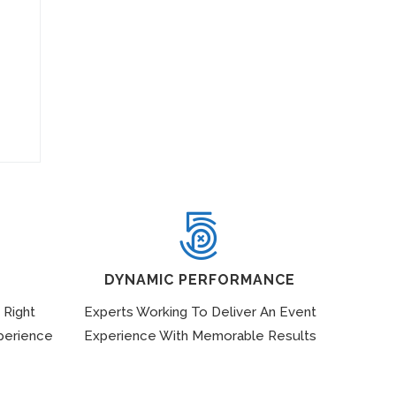
DYNAMIC PERFORMANCE
 Right
Experts Working To Deliver An Event
perience
Experience With Memorable Results