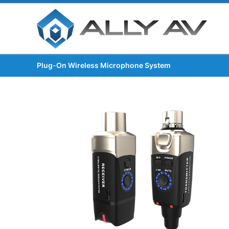
Plug-On Wireless Microphone System