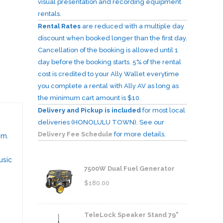
visual presentation and recording equipment
rentals.
Rental Rates
are reduced with a multiple day
discount when booked longer than the first day.
Cancellation of the booking is allowed until 1
day before the booking starts. 5% of the rental
cost is credited to your Ally Wallet everytime
you complete a rental with Ally AV as long as
the minimum cart amount is $10.
Delivery and Pickup is included
for most local
deliveries (HONOLULU TOWN). See our
Delivery Fee Schedule
for more details.
em.
usic
7500W Dual Fuel Generator
$
180.00
TeleLock Speaker Stand 79"