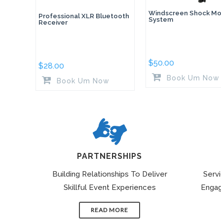
Windscreen Shock Mo
Professional XLR Bluetooth
System
Receiver
$
50.00
$
28.00
Book Um Now
Book Um Now
PARTNERSHIPS
Building Relationships To Deliver
Serv
Skillful Event Experiences
Engag
READ MORE