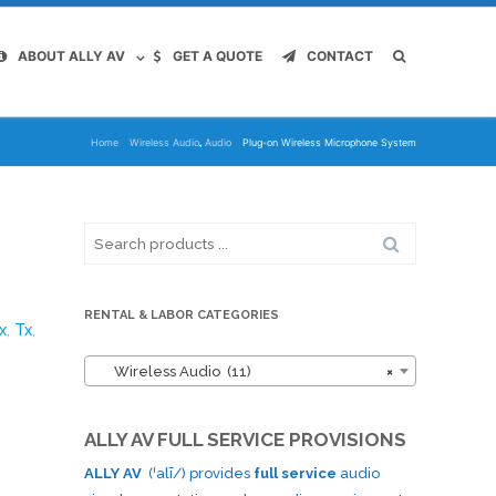
ABOUT ALLY AV
GET A QUOTE
CONTACT
,
Home
Wireless Audio
Audio
Plug-on Wireless Microphone System
Search
for:
RENTAL & LABOR CATEGORIES
x
,
Tx
,
Wireless Audio (11)
×
ALLY AV FULL SERVICE PROVISIONS
ALLY AV
(ˈalī/) provides
full service
audio