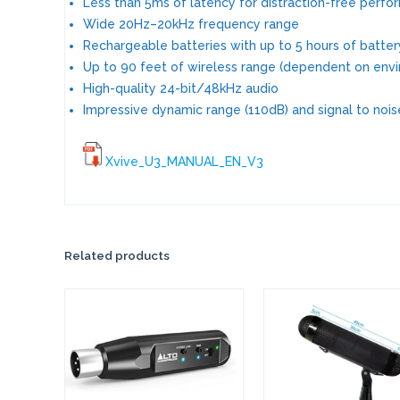
Less than 5ms of latency for distraction-free perf
Wide 20Hz–20kHz frequency range
Rechargeable batteries with up to 5 hours of battery
Up to 90 feet of wireless range (dependent on envi
High-quality 24-bit/48kHz audio
Impressive dynamic range (110dB) and signal to noise
Xvive_U3_MANUAL_EN_V3
Related products