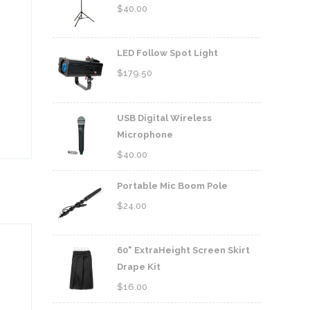
$
40.00
LED Follow Spot Light
$
179.50
USB Digital Wireless
Microphone
$
40.00
Portable Mic Boom Pole
$
24.00
60" ExtraHeight Screen Skirt
Drape Kit
$
16.00