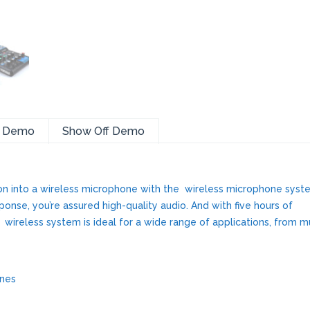
a Demo
Show Off Demo
n into a wireless microphone with the wireless microphone syst
nse, you’re assured high-quality audio. And with five hours of
e wireless system is ideal for a wide range of applications, from m
ones