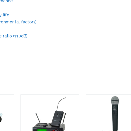
ormance
 life
ronmental factors)
 ratio (110dB)