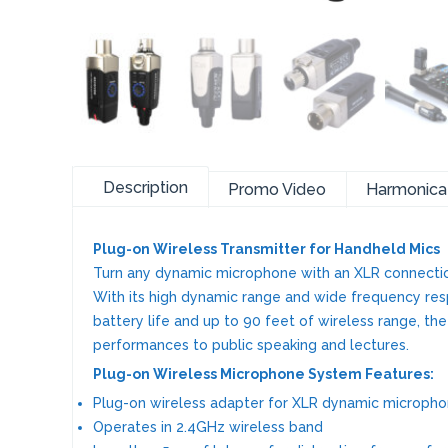
Description
Promo Video
Harmonic
Plug-on Wireless Transmitter for Handheld Mics
Turn any dynamic microphone with an XLR connectio
With its high dynamic range and wide frequency respo
battery life and up to 90 feet of wireless range, th
performances to public speaking and lectures.
Plug-on Wireless Microphone System Features:
Plug-on wireless adapter for XLR dynamic microph
Operates in 2.4GHz wireless band