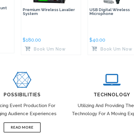
unt
Premium Wireless Lavalier
USB Digital Wireless
System
Microphone
$
180.00
$
40.00
Book Um Now
Book Um Now
POSSIBILITIES
TECHNOLOGY
icing Event Production For
Utilizing And Providing The
ing Audience Experiences
Technology For A Moving Ex
READ MORE