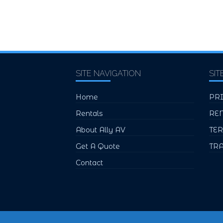
SITE NAVIGATION
SIT
Home
PR
Rentals
RE
About Ally AV
TE
Get A Quote
TR
Contact