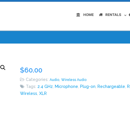
HOME
RENTALS
$
60.00
Categories:
,
Audio
Wireless Audio
Tags:
2.4 GHz
,
Microphone
,
Plug-on
,
Rechargeable
,
R
Wireless
,
XLR