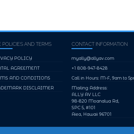
E POLICIES AND TERMS
CONTACT INFORMATION
IVACY POLICY
myally@allyav.com
NTAL AGREEMENT
+1 808-947-8428
RMS AND CONDITIONS
Call in Hours: M-F, 9am to 5
ADEMARK DISCLAIMER
Mailing Address:
ALLY AV LLC
98-820 Moanalua Rd,
SPC 5, #101
Aiea, Hawaii 96701