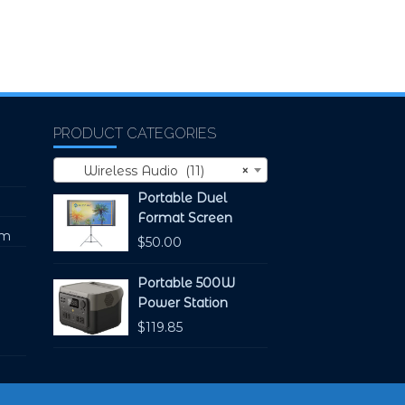
PRODUCT CATEGORIES
Wireless Audio (11)
×
Portable Duel
Format Screen
pm
$
50.00
Portable 500W
Power Station
$
119.85