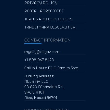
PRIVACY POLICY
RENTAL AGREEMENT
TERMS AND CONDITIONS
TRADEMARK DISCLAIMER
CONTACT INFORMATION
myally@allyav.com
+1 808-947-8428
Call in Hours: M-F, 9am to 5pm
Mailing Address:
ALLY AV LLC
98-820 Moanalua Rd,
SPC 5, #101
Aiea, Hawaii 96701