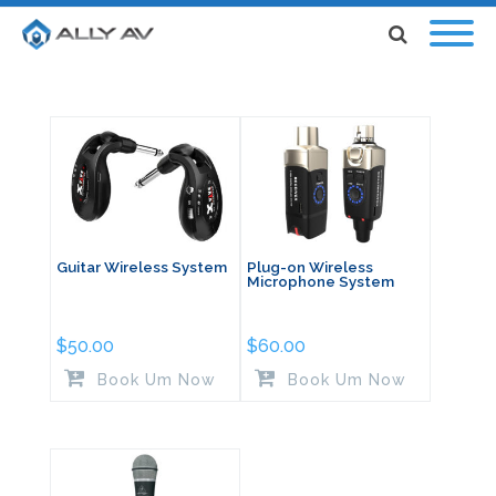
Guitar Wireless System
Plug-on Wireless
Microphone System
$
50.00
$
60.00
Book Um Now
Book Um Now