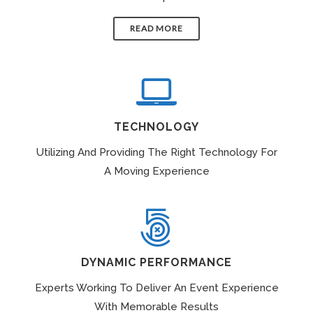
READ MORE
TECHNOLOGY
Utilizing And Providing The Right Technology For
A Moving Experience
DYNAMIC PERFORMANCE
Experts Working To Deliver An Event Experience
With Memorable Results