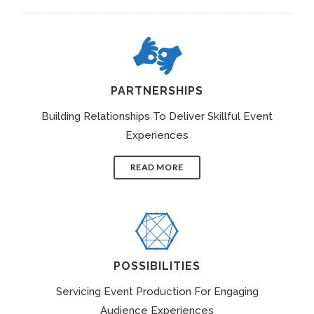
PARTNERSHIPS
Building Relationships To Deliver Skillful Event
Experiences
READ MORE
POSSIBILITIES
Servicing Event Production For Engaging
Audience Experiences