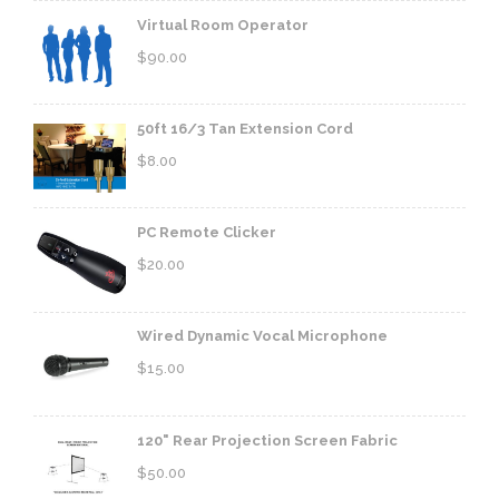
Virtual Room Operator
$
90.00
50ft 16/3 Tan Extension Cord
$
8.00
PC Remote Clicker
$
20.00
Wired Dynamic Vocal Microphone
$
15.00
120" Rear Projection Screen Fabric
$
50.00