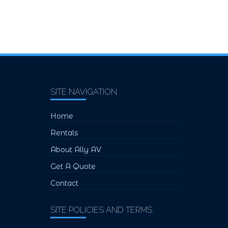
SITE NAVIGATION
Home
Rentals
About Ally AV
Get A Quote
Contact
SITE POLICIES AND TERMS