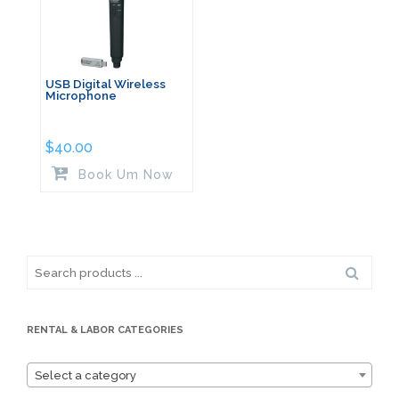
USB Digital Wireless
Microphone
$
40.00
Book Um Now
Search
for:
RENTAL & LABOR CATEGORIES
Select a category