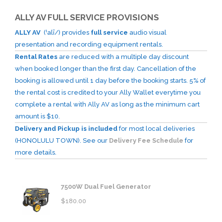
ALLY AV FULL SERVICE PROVISIONS
ALLY AV
(ˈalī/) provides
full service
audio visual
presentation and recording equipment rentals.
Rental Rates
are reduced with a multiple day discount
when booked longer than the first day. Cancellation of the
booking is allowed until 1 day before the booking starts. 5% of
the rental cost is credited to your Ally Wallet everytime you
complete a rental with Ally AV as long as the minimum cart
amount is $10.
Delivery and Pickup is included
for most local deliveries
(HONOLULU TOWN). See our
Delivery Fee Schedule
for
more details.
7500W Dual Fuel Generator
$
180.00