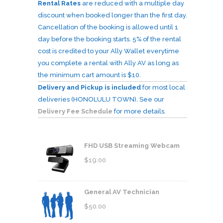
Rental Rates
are reduced with a multiple day
discount when booked longer than the first day.
Cancellation of the booking is allowed until 1
day before the booking starts. 5% of the rental
cost is credited to your Ally Wallet everytime
you complete a rental with Ally AV as long as
the minimum cart amount is $10.
Delivery and Pickup is included
for most local
deliveries (HONOLULU TOWN). See our
Delivery Fee Schedule
for more details.
FHD USB Streaming Webcam
$
19.00
General AV Technician
$
50.00