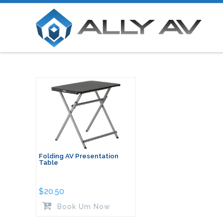
Folding AV Presentation
Table
$
20.50
Book Um Now