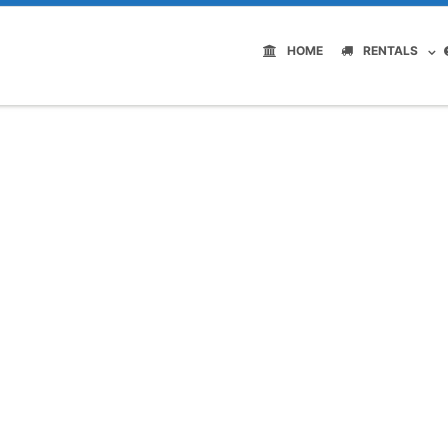
HOME
RENTALS