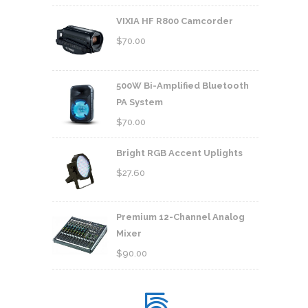
VIXIA HF R800 Camcorder
$
70.00
500W Bi-Amplified Bluetooth
PA System
$
70.00
Bright RGB Accent Uplights
$
27.60
Premium 12-Channel Analog
Mixer
$
90.00