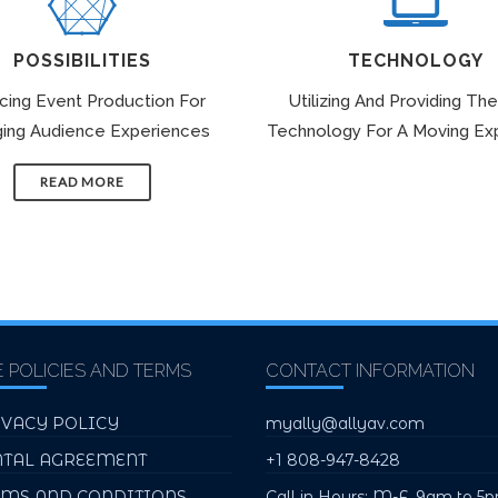
POSSIBILITIES
TECHNOLOGY
icing Event Production For
Utilizing And Providing The
ing Audience Experiences
Technology For A Moving Ex
READ MORE
E POLICIES AND TERMS
CONTACT INFORMATION
IVACY POLICY
myally@allyav.com
NTAL AGREEMENT
+1 808-947-8428
RMS AND CONDITIONS
Call in Hours: M-F, 9am to 5