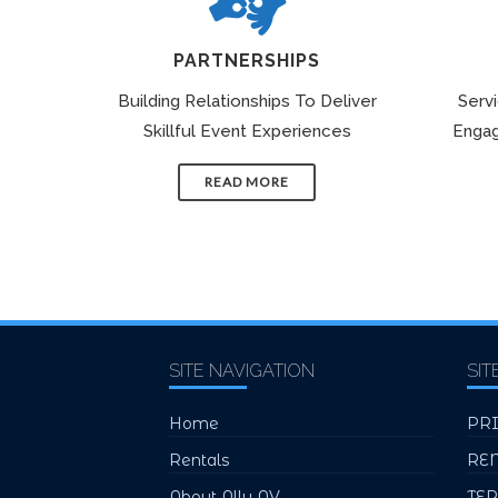
PARTNERSHIPS
Building Relationships To Deliver
Serv
Skillful Event Experiences
Engag
READ MORE
SITE NAVIGATION
SIT
Home
PR
Rentals
RE
About Ally AV
TE