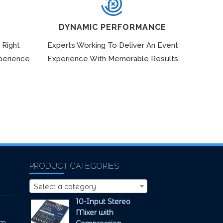
DYNAMIC PERFORMANCE
 Right
Experts Working To Deliver An Event
perience
Experience With Memorable Results
PRODUCT CATEGORIES
Select a category
10-Input Stereo
Mixer with
pm