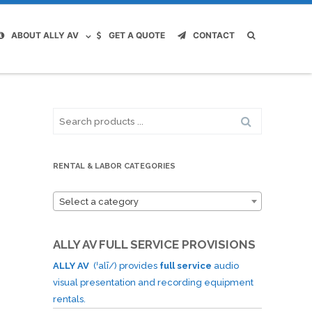
ABOUT ALLY AV
GET A QUOTE
CONTACT
Search
for:
RENTAL & LABOR CATEGORIES
Select a category
ALLY AV FULL SERVICE PROVISIONS
ALLY AV
(ˈalī/) provides
full service
audio
visual presentation and recording equipment
rentals.