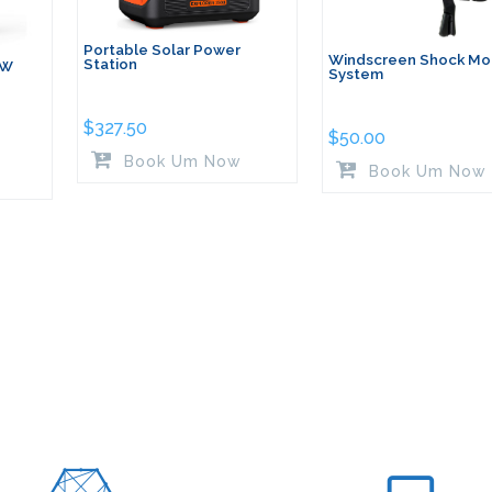
Portable Solar Power
Windscreen Shock Mo
Station
0W
System
$
327.50
$
50.00
Book Um Now
Book Um Now