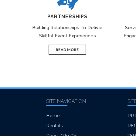
PARTNERSHIPS
Building Relationships To Deliver
Serv
Skillful Event Experiences
Engag
READ MORE
SITE NAVIGATION
SIT
Home
PR
Rentals
RE
About Ally AV
TE