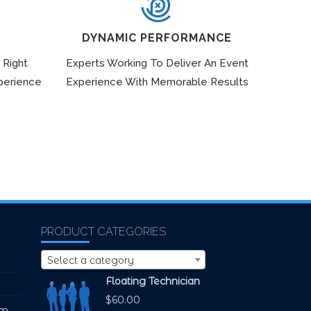
DYNAMIC PERFORMANCE
 Right
Experts Working To Deliver An Event
perience
Experience With Memorable Results
PRODUCT CATEGORIES
Select a category
Floating Technician
$
60.00
pm