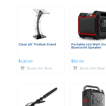
Clear 48″ Podium Stand
Portable 100 Watt Ou
Bluetooth Speaker
$
130.00
$
60.00
Book Um Now
Book Um Now