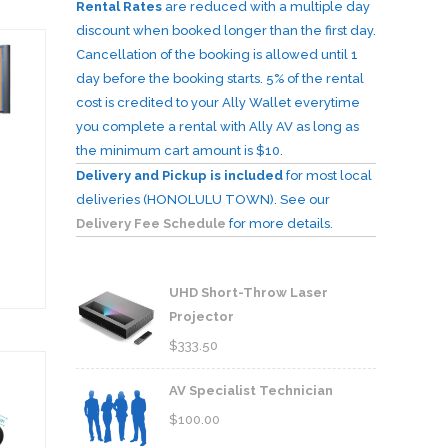
Rental Rates
are reduced with a multiple day
discount when booked longer than the first day.
Cancellation of the booking is allowed until 1
day before the booking starts. 5% of the rental
cost is credited to your Ally Wallet everytime
you complete a rental with Ally AV as long as
the minimum cart amount is $10.
Delivery and Pickup is included
for most local
deliveries (HONOLULU TOWN). See our
Delivery Fee Schedule
for more details.
UHD Short-Throw Laser
Projector
$
333.50
AV Specialist Technician
$
100.00