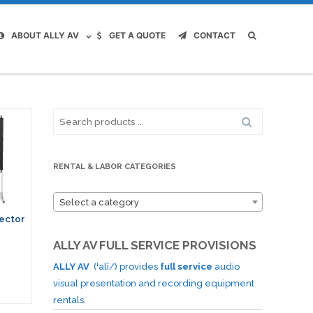
ABOUT ALLY AV
GET A QUOTE
CONTACT
Search
for:
RENTAL & LABOR CATEGORIES
Select a category
jector
ALLY AV FULL SERVICE PROVISIONS
ALLY AV
(ˈalī/) provides
full service
audio
visual presentation and recording equipment
rentals.