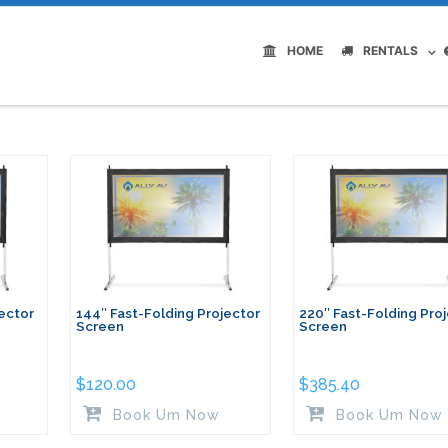
HOME
RENTALS
jector
144″ Fast-Folding Projector
220″ Fast-Folding Pro
Screen
Screen
$
120.00
$
385.40
Book Um Now
Book Um Now