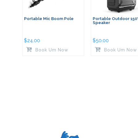
Portable Mic Boom Pole
Portable Outdoor 15
Speaker
$
24.00
$
50.00
Book Um Now
Book Um Now