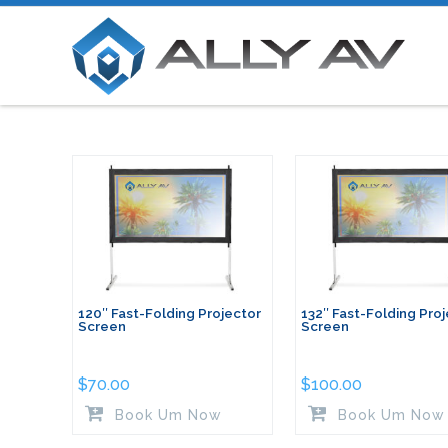
120″ Fast-Folding Projector
132″ Fast-Folding Pro
Screen
Screen
$
70.00
$
100.00
Book Um Now
Book Um Now