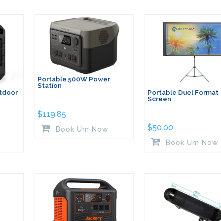
Portable 500W Power
Station
tdoor
Portable Duel Format
Screen
$
119.85
$
50.00
Book Um Now
Book Um Now