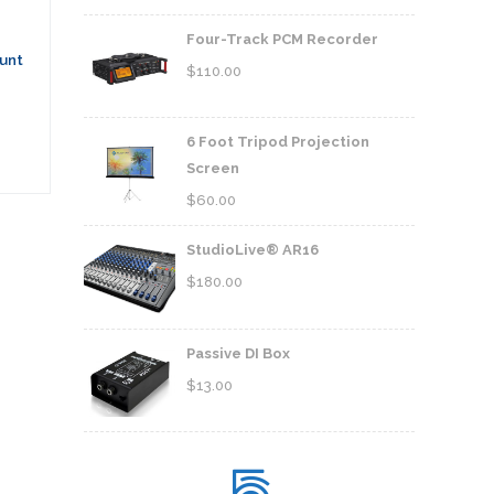
Four-Track PCM Recorder
unt
$
110.00
6 Foot Tripod Projection
Screen
$
60.00
StudioLive® AR16
$
180.00
Passive DI Box
$
13.00