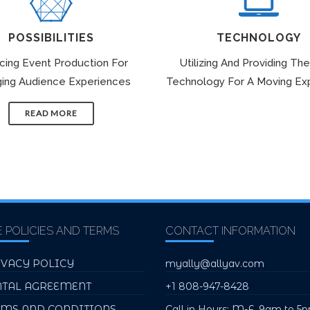
POSSIBILITIES
TECHNOLOGY
icing Event Production For
Utilizing And Providing The
ing Audience Experiences
Technology For A Moving Ex
READ MORE
E POLICIES AND TERMS
CONTACT INFORMATION
IVACY POLICY
myally@allyav.com
NTAL AGREEMENT
+1 808-947-8428
RMS AND CONDITIONS
Call in Hours: M-F, 9am to 5