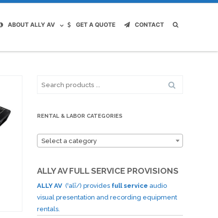
ABOUT ALLY AV
GET A QUOTE
CONTACT
Search
for:
RENTAL & LABOR CATEGORIES
Select a category
ALLY AV FULL SERVICE PROVISIONS
ALLY AV
(ˈalī/) provides
full service
audio
visual presentation and recording equipment
rentals.