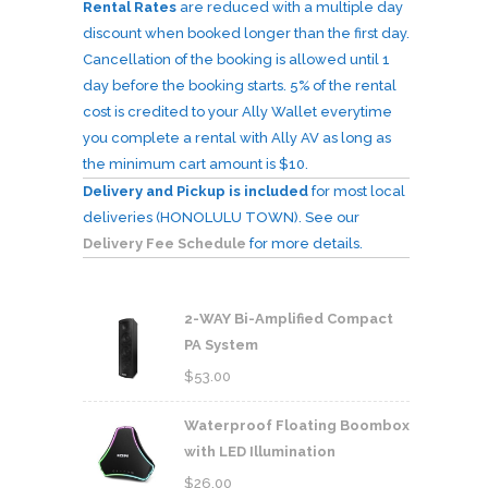
Rental Rates
are reduced with a multiple day
discount when booked longer than the first day.
Cancellation of the booking is allowed until 1
day before the booking starts. 5% of the rental
cost is credited to your Ally Wallet everytime
you complete a rental with Ally AV as long as
the minimum cart amount is $10.
Delivery and Pickup is included
for most local
deliveries (HONOLULU TOWN). See our
Delivery Fee Schedule
for more details.
2-WAY Bi-Amplified Compact
PA System
$
53.00
Waterproof Floating Boombox
with LED Illumination
$
26.00