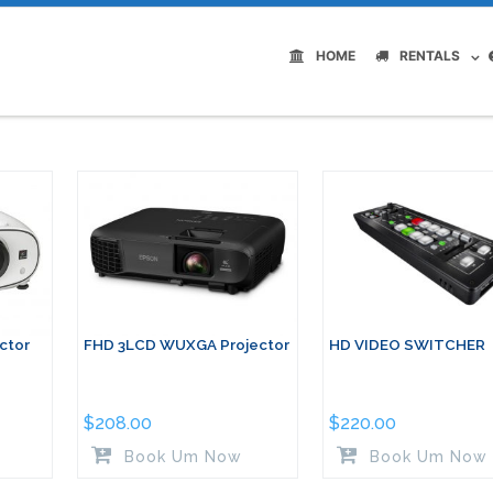
HOME
RENTALS
ctor
FHD 3LCD WUXGA Projector
HD VIDEO SWITCHER
$
208.00
$
220.00
Book Um Now
Book Um Now