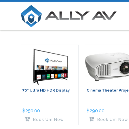
70″ Ultra HD HDR Display
Cinema Theater Proje
$
250.00
$
290.00
Book Um Now
Book Um Now