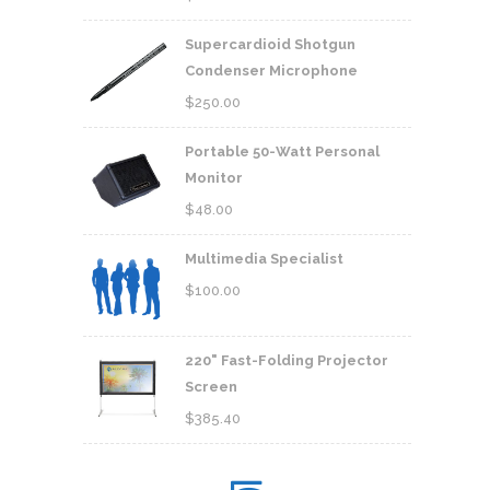
Supercardioid Shotgun
Condenser Microphone
$
250.00
Portable 50-Watt Personal
Monitor
$
48.00
Multimedia Specialist
$
100.00
220" Fast-Folding Projector
Screen
$
385.40