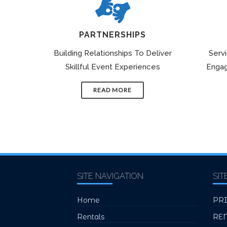
PARTNERSHIPS
Building Relationships To Deliver
Serv
Skillful Event Experiences
Engag
READ MORE
SITE NAVIGATION
SIT
Home
PR
Rentals
RE