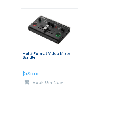
Multi-Format Video Mixer
Bundle
$
180.00
Book Um Now