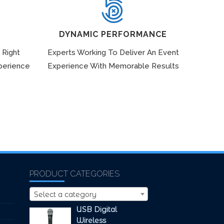
DYNAMIC PERFORMANCE
 Right
Experts Working To Deliver An Event
perience
Experience With Memorable Results
PRODUCT CATEGORIES
Select a category
USB Digital
Wireless