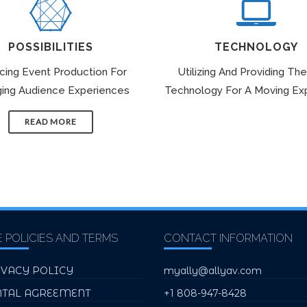
POSSIBILITIES
TECHNOLOGY
icing Event Production For
Utilizing And Providing The
ing Audience Experiences
Technology For A Moving Ex
READ MORE
E POLICIES AND TERMS
CONTACT INFORMATION
IVACY POLICY
myally@allyav.com
NTAL AGREEMENT
+1 808-947-8428