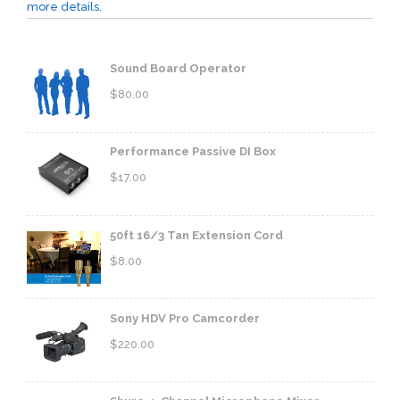
more details.
Sound Board Operator
$
80.00
Performance Passive DI Box
$
17.00
50ft 16/3 Tan Extension Cord
$
8.00
Sony HDV Pro Camcorder
$
220.00