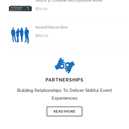
Shure 4-Channel Microphone Mixer
$
70.00
Sound Recordist
$
80.00
PARTNERSHIPS
Building Relationships To Deliver Skillful Event
Experiences
READ MORE