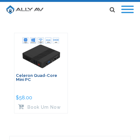
Celeron Quad-Core
Mini PC
$
58.00
Book Um Now
Search