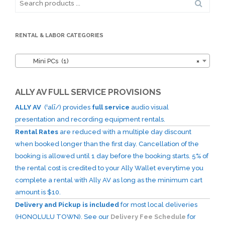
for:
RENTAL & LABOR CATEGORIES
Mini PCs (1)
×
ALLY AV FULL SERVICE PROVISIONS
ALLY AV
(ˈalī/) provides
full service
audio visual
presentation and recording equipment rentals.
Rental Rates
are reduced with a multiple day discount
when booked longer than the first day. Cancellation of the
booking is allowed until 1 day before the booking starts. 5% of
the rental cost is credited to your Ally Wallet everytime you
complete a rental with Ally AV as long as the minimum cart
amount is $10.
Delivery and Pickup is included
for most local deliveries
(HONOLULU TOWN). See our
Delivery Fee Schedule
for