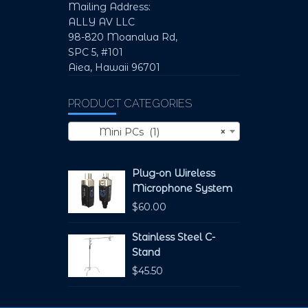
Mailing Address:
ALLY AV LLC
98-820 Moanalua Rd,
SPC 5, #101
Aiea, Hawaii 96701
PRODUCT CATEGORIES
Mini PCs (1)
×
Plug-on Wireless
Microphone System
$
60.00
Stainless Steel C-
Stand
$
45.50