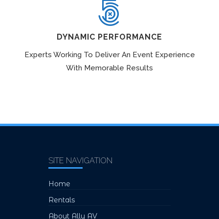
DYNAMIC PERFORMANCE
Experts Working To Deliver An Event Experience
With Memorable Results
SITE NAVIGATION
Home
Rentals
About Ally AV