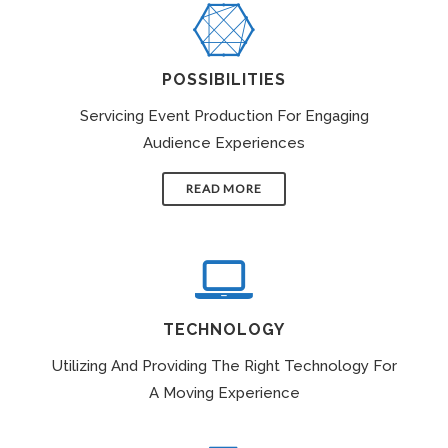
POSSIBILITIES
Servicing Event Production For Engaging
Audience Experiences
READ MORE
TECHNOLOGY
Utilizing And Providing The Right Technology For
A Moving Experience