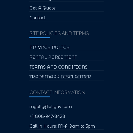
Get A Quote
Contact
SITE POLICIES AND TERMS
PRIVACY POLICY
RENTAL AGREEMENT
TERMS AND CONDITIONS
TRADEMARK DISCLAIMER
CONTACT INFORMATION
myally@allyav.com
+1 808-947-8428
Call in Hours: M-F, 9am to 5pm