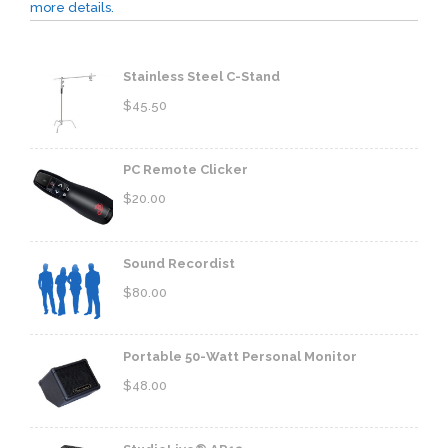
more details.
Stainless Steel C-Stand
$
45.50
PC Remote Clicker
$
20.00
Sound Recordist
$
80.00
Portable 50-Watt Personal Monitor
$
48.00