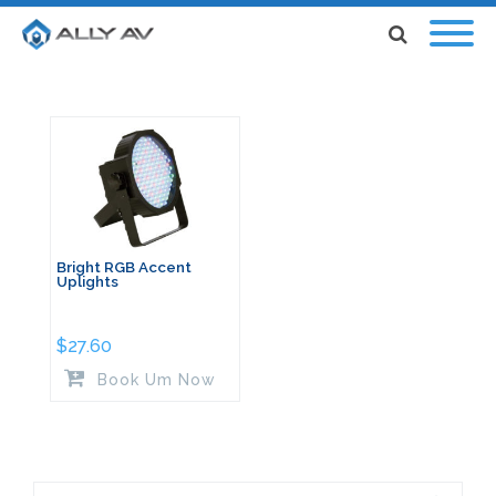
Bright RGB Accent
Uplights
$
27.60
Book Um Now
Search