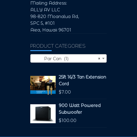
Mailing Address:
ALLY AV LLC
98-820 Moanalua Rd,
SPC 5, #101
Aiea, Hawaii 96701
PRODUCT CATEGORIES
Par Can (1)
×
25ft 16/3 Tan Extension
Cord
$
7.00
900 Watt Powered
Subwoofer
$
100.00