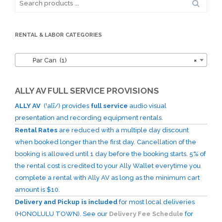
for:
RENTAL & LABOR CATEGORIES
Par Can (1)
×
ALLY AV FULL SERVICE PROVISIONS
ALLY AV
(ˈalī/) provides
full service
audio visual
presentation and recording equipment rentals.
Rental Rates
are reduced with a multiple day discount
when booked longer than the first day. Cancellation of the
booking is allowed until 1 day before the booking starts. 5% of
the rental cost is credited to your Ally Wallet everytime you
complete a rental with Ally AV as long as the minimum cart
amount is $10.
Delivery and Pickup is included
for most local deliveries
(HONOLULU TOWN). See our
Delivery Fee Schedule
for