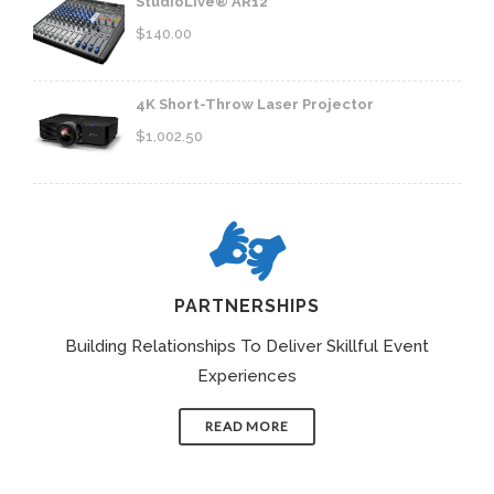
StudioLive® AR12
$
140.00
4K Short-Throw Laser Projector
$
1,002.50
PARTNERSHIPS
Building Relationships To Deliver Skillful Event
Experiences
READ MORE