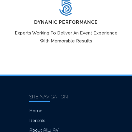
DYNAMIC PERFORMANCE
Experts Working To Deliver An Event Experience
With Memorable Results
SITE NAVIGATION
Home
Rentals
About Ally AV