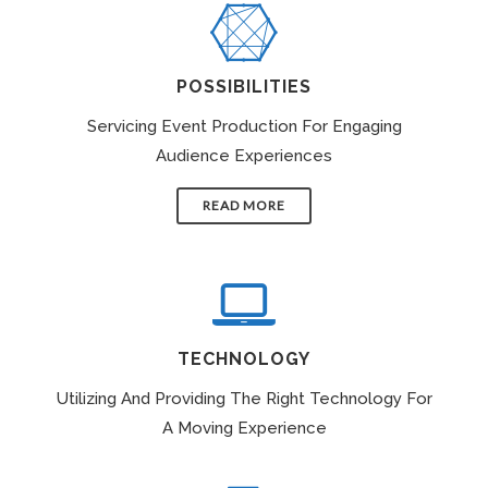
POSSIBILITIES
Servicing Event Production For Engaging
Audience Experiences
READ MORE
TECHNOLOGY
Utilizing And Providing The Right Technology For
A Moving Experience