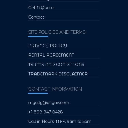
Get A Quote
Contact
SITE POLICIES AND TERMS
PRIVACY POLICY
RENTAL AGREEMENT
TERMS AND CONDITIONS
TRADEMARK DISCLAIMER
CONTACT INFORMATION
myally@allyav.com
+1 808-947-8428
Call in Hours: M-F, 9am to 5pm