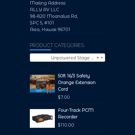
Mailing Address:
ALLY AV LLC
98-820 Moanalua Rd,
SPC 5, #101
Aiea, Hawaii 96701
PRODUCT CATEGORIES
Unpowered Stage Monitors (1)
×
50ft 16/3 Safety
Orange Extension
Cord
$
7.00
Four-Track PCM
Recorder
$
110.00