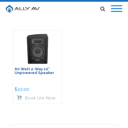
80 Watt 2-Way 10″
Unpowered Speaker
$
22.00
Book Um Now
Search