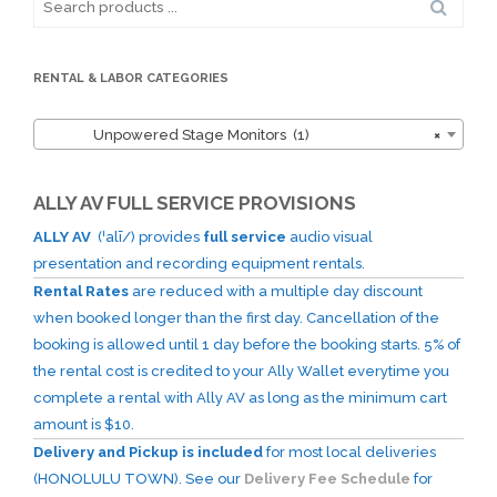
for:
RENTAL & LABOR CATEGORIES
Unpowered Stage Monitors (1)
×
ALLY AV FULL SERVICE PROVISIONS
ALLY AV
(ˈalī/) provides
full service
audio visual
presentation and recording equipment rentals.
Rental Rates
are reduced with a multiple day discount
when booked longer than the first day. Cancellation of the
booking is allowed until 1 day before the booking starts. 5% of
the rental cost is credited to your Ally Wallet everytime you
complete a rental with Ally AV as long as the minimum cart
amount is $10.
Delivery and Pickup is included
for most local deliveries
(HONOLULU TOWN). See our
Delivery Fee Schedule
for