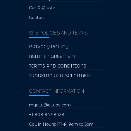
Get A Quote
Contact
SITE POLICIES AND TERMS
PRIVACY POLICY
RENTAL AGREEMENT
TERMS AND CONDITIONS
TRADEMARK DISCLAIMER
CONTACT INFORMATION
myally@allyav.com
+1 808-947-8428
Call in Hours: M-F, 9am to 5pm