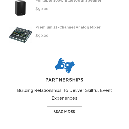
Portable 100W Bluetooth Speaker
$
90.00
Premium 12-Channel Analog Mixer
$
90.00
PARTNERSHIPS
Building Relationships To Deliver Skillful Event
Experiences
READ MORE