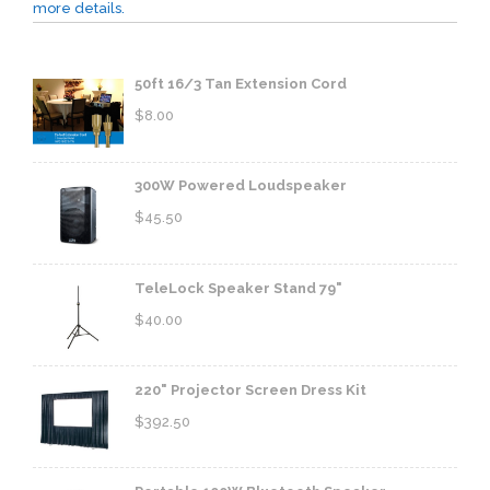
more details.
50ft 16/3 Tan Extension Cord
$
8.00
300W Powered Loudspeaker
$
45.50
TeleLock Speaker Stand 79"
$
40.00
220" Projector Screen Dress Kit
$
392.50