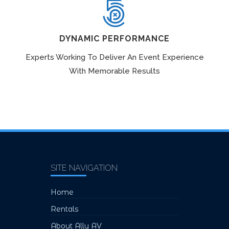
DYNAMIC PERFORMANCE
Experts Working To Deliver An Event Experience
With Memorable Results
SITE NAVIGATION
Home
Rentals
About Ally AV