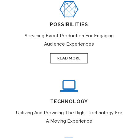
POSSIBILITIES
Servicing Event Production For Engaging
Audience Experiences
READ MORE
TECHNOLOGY
Utilizing And Providing The Right Technology For
A Moving Experience