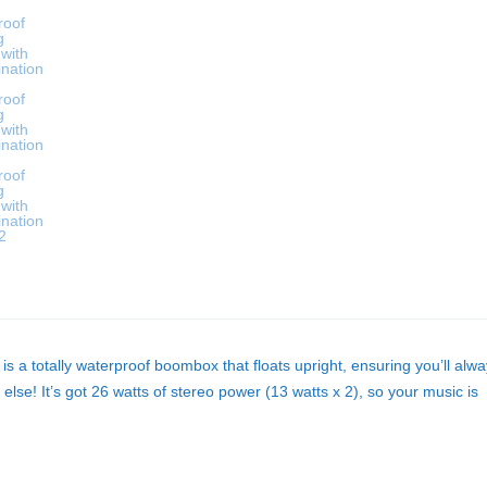
 a totally waterproof boombox that floats upright, ensuring you’ll alw
lse! It’s got 26 watts of stereo power (13 watts x 2), so your music is