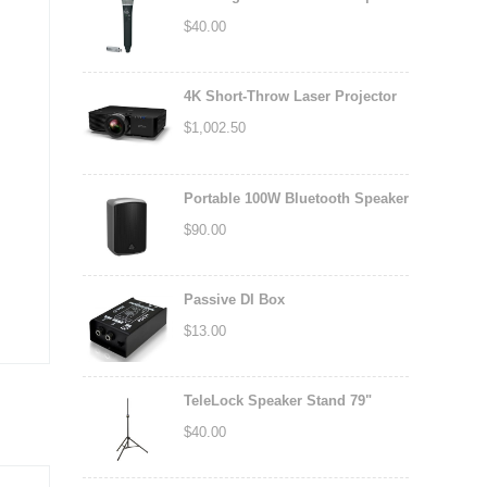
$
40.00
4K Short-Throw Laser Projector
$
1,002.50
Portable 100W Bluetooth Speaker
$
90.00
Passive DI Box
$
13.00
TeleLock Speaker Stand 79"
$
40.00