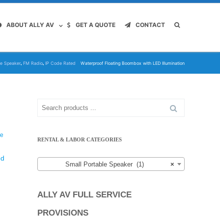
ABOUT ALLY AV
GET A QUOTE
CONTACT
,
,
le Speaker
FM Radio
IP Code Rated
Waterproof Floating Boombox with LED Illumination
Search
for:
le
RENTAL & LABOR CATEGORIES
ed
Small Portable Speaker (1)
×
ALLY AV FULL SERVICE
PROVISIONS