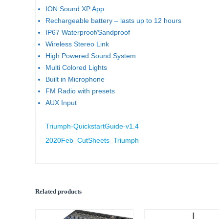
ION Sound XP App
Rechargeable battery – lasts up to 12 hours
IP67 Waterproof/Sandproof
Wireless Stereo Link
High Powered Sound System
Multi Colored Lights
Built in Microphone
FM Radio with presets
AUX Input
Triumph-QuickstartGuide-v1.4
2020Feb_CutSheets_Triumph
Related products