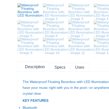
Description
Specs
Uses
The Waterproof Floating Boombox with LED Illumination is
have your music right with you in the pool—or anywhere e
crystal clear.
KEY FEATURES
Bluetooth