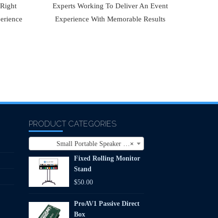
 Right
Experts Working To Deliver An Event
erience
Experience With Memorable Results
PRODUCT CATEGORIES
Small Portable Speaker (1)
×
Fixed Rolling Monitor
Stand
$
50.00
ProAV1 Passive Direct
Box