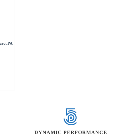
pact PA
DYNAMIC PERFORMANCE