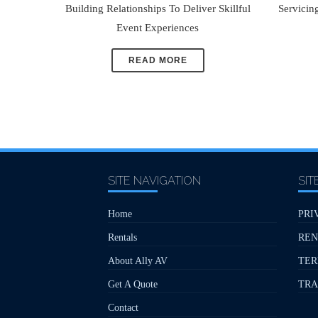
Building Relationships To Deliver Skillful
Servicin
Event Experiences
READ MORE
SITE NAVIGATION
SIT
Home
PRI
Rentals
REN
About Ally AV
TER
Get A Quote
TRA
Contact