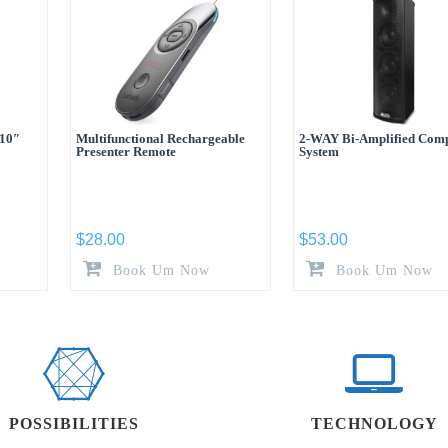
110″
Multifunctional Rechargeable
2-WAY Bi-Amplified Com
Presenter Remote
System
$
28.00
$
53.00
Book Um Now
Book Um Now
POSSIBILITIES
TECHNOLOGY