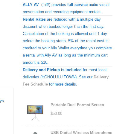
ALLY AV
(ˈalī/) provides
full service
audio visual
presentation and recording equipment rentals.
Rental Rates
are reduced with a multiple day
discount when booked longer than the first day.
Cancellation of the booking is allowed until 1 day
before the booking starts. 5% of the rental cost is
credited to your Ally Wallet everytime you complete
a rental with Ally AV as long as the minimum cart
amount is $10.
Delivery and Pickup is included
for most local
deliveries (HONOLULU TOWN). See our
Delivery
Fee Schedule
for more details.
ays
Portable Duel Format Screen
$
50.00
USB Digital Wireless Microphone