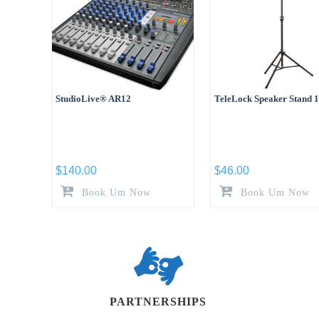
StudioLive® AR12
TeleLock Speaker Stand 
$
140.00
$
46.00
Book Um Now
Book Um Now
PARTNERSHIPS