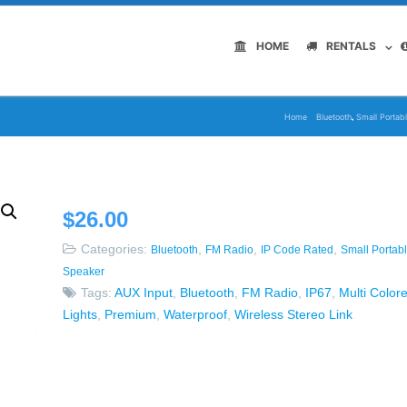
HOME
RENTALS
,
Home
Bluetooth
Small Portab
$
26.00
Categories:
,
,
,
Bluetooth
FM Radio
IP Code Rated
Small Portab
Speaker
Tags:
AUX Input
,
Bluetooth
,
FM Radio
,
IP67
,
Multi Color
Lights
,
Premium
,
Waterproof
,
Wireless Stereo Link