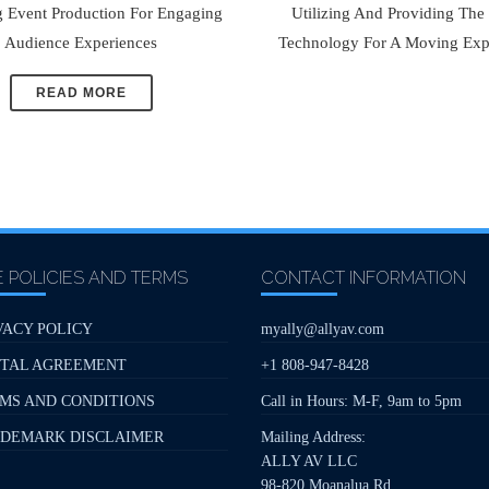
g Event Production For Engaging
Utilizing And Providing The
Audience Experiences
Technology For A Moving Exp
READ MORE
E POLICIES AND TERMS
CONTACT INFORMATION
VACY POLICY
myally@allyav.com
TAL AGREEMENT
+1 808-947-8428
MS AND CONDITIONS
Call in Hours: M-F, 9am to 5pm
DEMARK DISCLAIMER
Mailing Address:
ALLY AV LLC
98-820 Moanalua Rd,