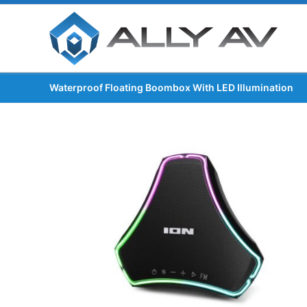
Waterproof Floating Boombox With LED Illumination