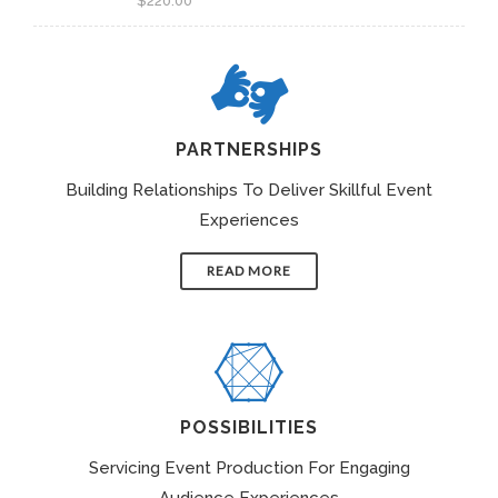
$
220.00
PARTNERSHIPS
Building Relationships To Deliver Skillful Event
Experiences
READ MORE
POSSIBILITIES
Servicing Event Production For Engaging
Audience Experiences