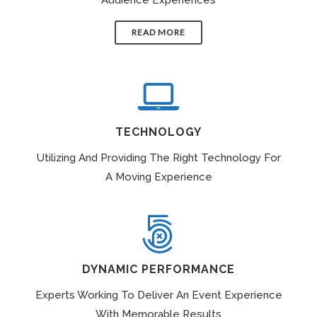
READ MORE
TECHNOLOGY
Utilizing And Providing The Right Technology For
A Moving Experience
DYNAMIC PERFORMANCE
Experts Working To Deliver An Event Experience
With Memorable Results