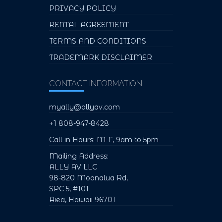
PRIVACY POLICY
RENTAL AGREEMENT
TERMS AND CONDITIONS
TRADEMARK DISCLAIMER
CONTACT INFORMATION
myally@allyav.com
+1 808-947-8428
Call in Hours: M-F, 9am to 5pm
Mailing Address:
ALLY AV LLC
98-820 Moanalua Rd,
SPC 5, #101
Aiea, Hawaii 96701