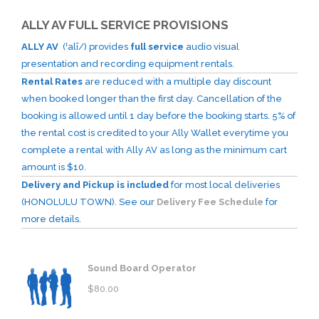
ALLY AV FULL SERVICE PROVISIONS
ALLY AV
(ˈalī/) provides
full service
audio visual
presentation and recording equipment rentals.
Rental Rates
are reduced with a multiple day discount
when booked longer than the first day. Cancellation of the
booking is allowed until 1 day before the booking starts. 5% of
the rental cost is credited to your Ally Wallet everytime you
complete a rental with Ally AV as long as the minimum cart
amount is $10.
Delivery and Pickup is included
for most local deliveries
(HONOLULU TOWN). See our
Delivery Fee Schedule
for
more details.
Sound Board Operator
$
80.00