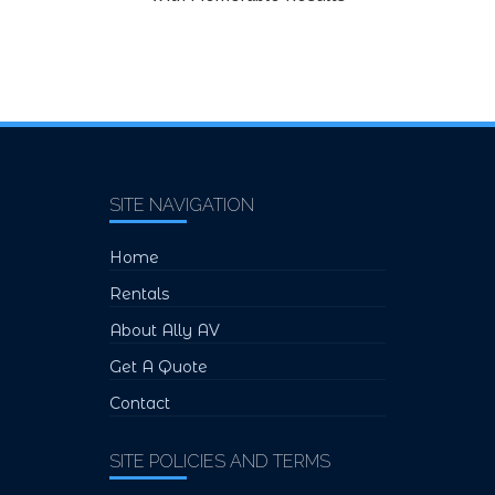
SITE NAVIGATION
Home
Rentals
About Ally AV
Get A Quote
Contact
SITE POLICIES AND TERMS