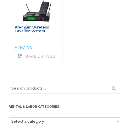
Premium Wireless
Lavalier System
$
180.00
Book Um Now
Search
for:
RENTAL & LABOR CATEGORIES
Select a category