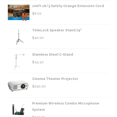
100ft 16/3 Safety Orange Extension Cord
$
8.00
TeleLock Speaker Stand 79"
$
40.00
Stainless Steel C-Stand
$
45.50
Cinema Theater Projector
$
290.00
Premium Wireless Combo Microphone
System