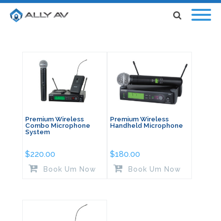
Premium Wireless
Premium Wireless
Combo Microphone
Handheld Microphone
System
$
220.00
$
180.00
Book Um Now
Book Um Now