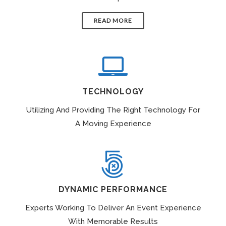
READ MORE
TECHNOLOGY
Utilizing And Providing The Right Technology For
A Moving Experience
DYNAMIC PERFORMANCE
Experts Working To Deliver An Event Experience
With Memorable Results