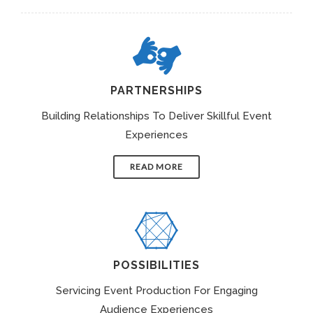
PARTNERSHIPS
Building Relationships To Deliver Skillful Event
Experiences
READ MORE
POSSIBILITIES
Servicing Event Production For Engaging
Audience Experiences