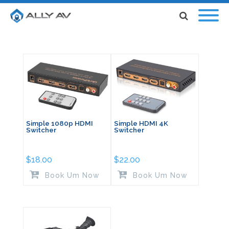
Simple 1080p HDMI
Simple HDMI 4K
Switcher
Switcher
$
18.00
$
22.00
Book Um Now
Book Um Now