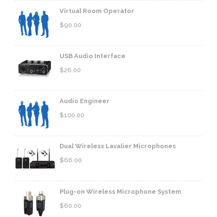
Virtual Room Operator
$
90.00
USB Audio Interface
$
26.00
Audio Engineer
$
100.00
Dual Wireless Lavalier Microphones
$
66.00
Plug-on Wireless Microphone System
$
60.00