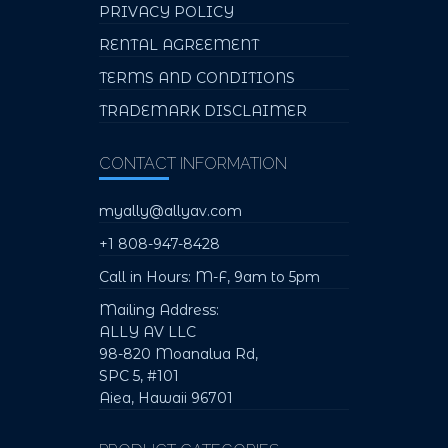
PRIVACY POLICY
RENTAL AGREEMENT
TERMS AND CONDITIONS
TRADEMARK DISCLAIMER
CONTACT INFORMATION
myally@allyav.com
+1 808-947-8428
Call in Hours: M-F, 9am to 5pm
Mailing Address:
ALLY AV LLC
98-820 Moanalua Rd,
SPC 5, #101
Aiea, Hawaii 96701