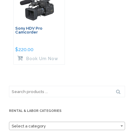
Sony HDV Pro
Camcorder
$
220.00
Book Um Now
Search
for:
RENTAL & LABOR CATEGORIES
Select a category