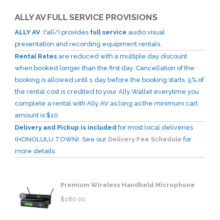
ALLY AV FULL SERVICE PROVISIONS
ALLY AV
(ˈalī/) provides
full service
audio visual
presentation and recording equipment rentals.
Rental Rates
are reduced with a multiple day discount
when booked longer than the first day. Cancellation of the
booking is allowed until 1 day before the booking starts. 5% of
the rental cost is credited to your Ally Wallet everytime you
complete a rental with Ally AV as long as the minimum cart
amount is $10.
Delivery and Pickup is included
for most local deliveries
(HONOLULU TOWN). See our
Delivery Fee Schedule
for
more details.
Premium Wireless Handheld Microphone
$
180.00