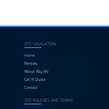
SITE NAVIGATION
Home
Rentals
About Ally AV
Get A Quote
Contact
SITE POLICIES AND TERMS