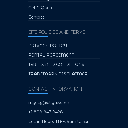
Get A Quote
Contact
SITE POLICIES AND TERMS
PRIVACY POLICY
RENTAL AGREEMENT
TERMS AND CONDITIONS
TRADEMARK DISCLAIMER
CONTACT INFORMATION
myally@allyav.com
+1 808-947-8428
Call in Hours: M-F, 9am to 5pm