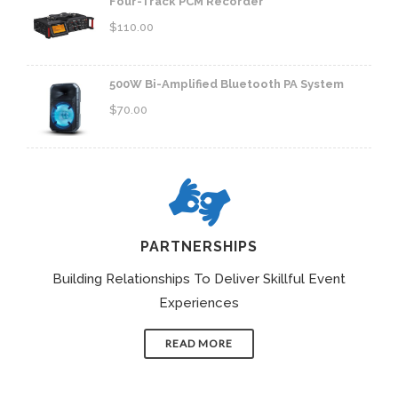
Four-Track PCM Recorder
$
110.00
500W Bi-Amplified Bluetooth PA System
$
70.00
PARTNERSHIPS
Building Relationships To Deliver Skillful Event
Experiences
READ MORE