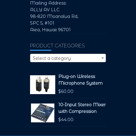
Mailing Address:
ALLY AV LLC
98-820 Moanalua Rd,
SPC 5, #101
Aiea, Hawaii 96701
PRODUCT CATEGORIES
Select a category
Plug-on Wireless
Microphone System
$
60.00
10-Input Stereo Mixer
with Compression
$
44.00