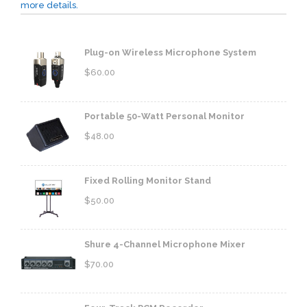
more details.
Plug-on Wireless Microphone System
$
60.00
Portable 50-Watt Personal Monitor
$
48.00
Fixed Rolling Monitor Stand
$
50.00
Shure 4-Channel Microphone Mixer
$
70.00