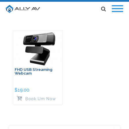
FHD USB Streaming
Webcam
$
19.00
Book Um Now
Search