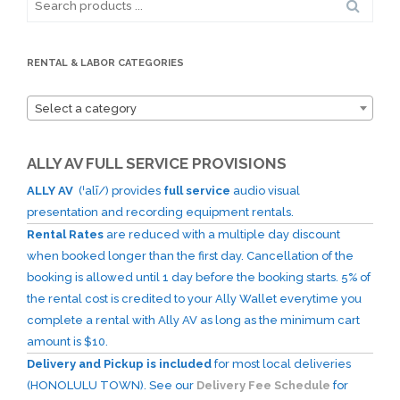
for:
RENTAL & LABOR CATEGORIES
Select a category
ALLY AV FULL SERVICE PROVISIONS
ALLY AV
(ˈalī/) provides
full service
audio visual
presentation and recording equipment rentals.
Rental Rates
are reduced with a multiple day discount
when booked longer than the first day. Cancellation of the
booking is allowed until 1 day before the booking starts. 5% of
the rental cost is credited to your Ally Wallet everytime you
complete a rental with Ally AV as long as the minimum cart
amount is $10.
Delivery and Pickup is included
for most local deliveries
(HONOLULU TOWN). See our
Delivery Fee Schedule
for