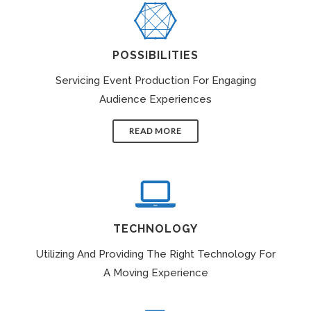
POSSIBILITIES
Servicing Event Production For Engaging
Audience Experiences
READ MORE
TECHNOLOGY
Utilizing And Providing The Right Technology For
A Moving Experience