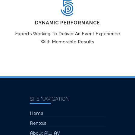
DYNAMIC PERFORMANCE
Experts Working To Deliver An Event Experience
With Memorable Results
SITE NAVIGATION
Home
Rentals
About Ally AV