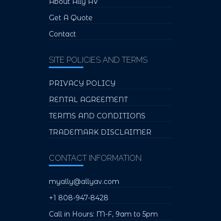
About Ally AV
Get A Quote
Contact
SITE POLICIES AND TERMS
PRIVACY POLICY
RENTAL AGREEMENT
TERMS AND CONDITIONS
TRADEMARK DISCLAIMER
CONTACT INFORMATION
myally@allyav.com
+1 808-947-8428
Call in Hours: M-F, 9am to 5pm