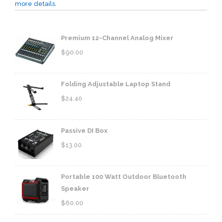
more details.
Premium 12-Channel Analog Mixer
$
90.00
Folding Adjustable Laptop Stand
$
24.40
Passive DI Box
$
13.00
Portable 100 Watt Outdoor Bluetooth
Speaker
$
60.00