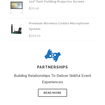
120" Fast-Folding Projector Screen
$
70.00
Premium Wireless Combo Microphone
System
$
220.00
PARTNERSHIPS
Building Relationships To Deliver Skillful Event
Experiences
READ MORE