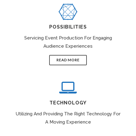
POSSIBILITIES
Servicing Event Production For Engaging
Audience Experiences
READ MORE
TECHNOLOGY
Utilizing And Providing The Right Technology For
A Moving Experience