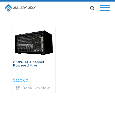
800W 14-Channel
Powered Mixer
$
110.00
Book Um Now
Search