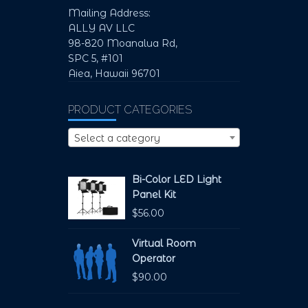
Mailing Address:
ALLY AV LLC
98-820 Moanalua Rd,
SPC 5, #101
Aiea, Hawaii 96701
PRODUCT CATEGORIES
Select a category
Bi-Color LED Light
Panel Kit
$
56.00
Virtual Room
Operator
$
90.00