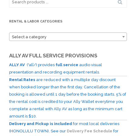
for:
RENTAL & LABOR CATEGORIES
Select a category
ALLY AV FULL SERVICE PROVISIONS
ALLY AV
(ˈalī/) provides
full service
audio visual
presentation and recording equipment rentals.
Rental Rates
are reduced with a multiple day discount
when booked longer than the first day. Cancellation of the
booking is allowed until 1 day before the booking starts. 5% of
the rental cost is credited to your Ally Wallet everytime you
complete a rental with Ally AV as long as the minimum cart
amount is $10.
Delivery and Pickup is included
for most local deliveries
(HONOLULU TOWN). See our
Delivery Fee Schedule
for