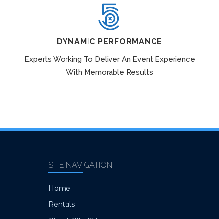
DYNAMIC PERFORMANCE
Experts Working To Deliver An Event Experience
With Memorable Results
SITE NAVIGATION
Home
Rentals