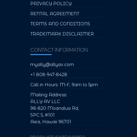
PRIVACY POLICY
RENTAL AGREEMENT
TERMS AND CONDITIONS
TRADEMARK DISCLAIMER
CONTACT INFORMATION
myally@allyav.com
+1 808-947-8428
Call in Hours: M-F, 9am to 5pm
Mailing Address:
ALLY AV LLC
98-820 Moanalua Rd,
SPC 5, #101
Aiea, Hawaii 96701