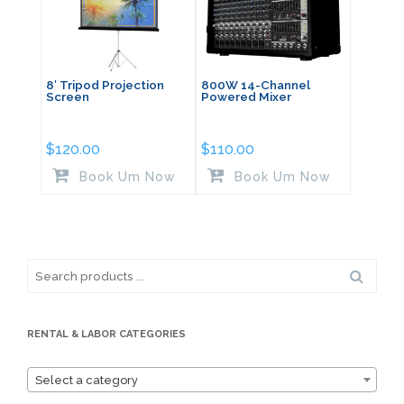
8′ Tripod Projection
800W 14-Channel
Screen
Powered Mixer
$
120.00
$
110.00
Book Um Now
Book Um Now
Search
for:
RENTAL & LABOR CATEGORIES
Select a category