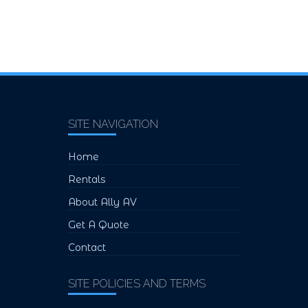
SITE NAVIGATION
Home
Rentals
About Ally AV
Get A Quote
Contact
SITE POLICIES AND TERMS