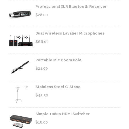
Professional XLR Bluetooth Receiver
$
28.00
Dual Wireless Lavalier Microphones
$
66.00
Portable Mic Boom Pole
$
24.00
Stainless Steel C-Stand
$
45.50
Simple 1080p HDMI Switcher
$
18.00