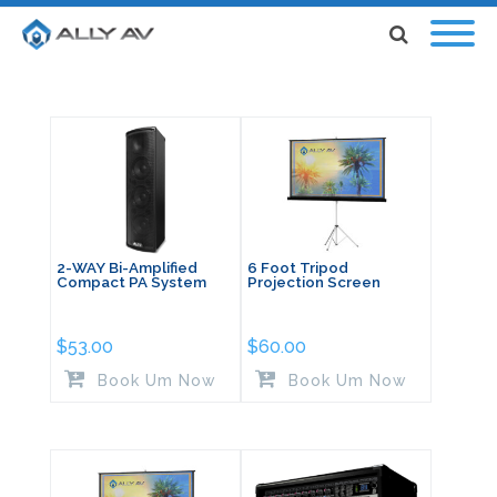
2-WAY Bi-Amplified
6 Foot Tripod
Compact PA System
Projection Screen
$
53.00
$
60.00
Book Um Now
Book Um Now