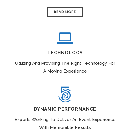
READ MORE
TECHNOLOGY
Utilizing And Providing The Right Technology For
A Moving Experience
DYNAMIC PERFORMANCE
Experts Working To Deliver An Event Experience
With Memorable Results