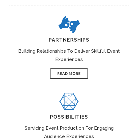
PARTNERSHIPS
Building Relationships To Deliver Skillful Event
Experiences
READ MORE
POSSIBILITIES
Servicing Event Production For Engaging
Audience Experiences