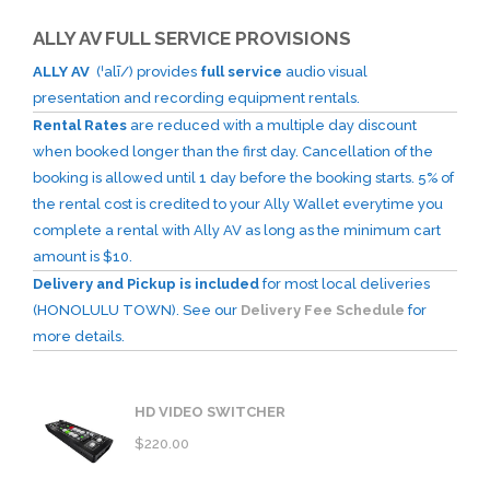
ALLY AV FULL SERVICE PROVISIONS
ALLY AV
(ˈalī/) provides
full service
audio visual
presentation and recording equipment rentals.
Rental Rates
are reduced with a multiple day discount
when booked longer than the first day. Cancellation of the
booking is allowed until 1 day before the booking starts. 5% of
the rental cost is credited to your Ally Wallet everytime you
complete a rental with Ally AV as long as the minimum cart
amount is $10.
Delivery and Pickup is included
for most local deliveries
(HONOLULU TOWN). See our
Delivery Fee Schedule
for
more details.
HD VIDEO SWITCHER
$
220.00