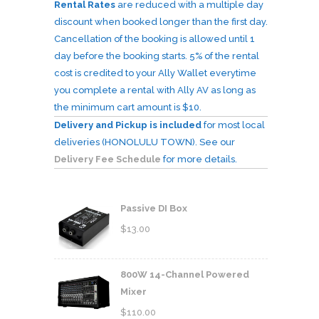
Rental Rates
are reduced with a multiple day
discount when booked longer than the first day.
Cancellation of the booking is allowed until 1
day before the booking starts. 5% of the rental
cost is credited to your Ally Wallet everytime
you complete a rental with Ally AV as long as
the minimum cart amount is $10.
Delivery and Pickup is included
for most local
deliveries (HONOLULU TOWN). See our
Delivery Fee Schedule
for more details.
Passive DI Box
$
13.00
800W 14-Channel Powered
Mixer
$
110.00