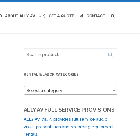
ABOUT ALLY AV
GET A QUOTE
CONTACT
Search
for:
RENTAL & LABOR CATEGORIES
Select a category
ALLY AV FULL SERVICE PROVISIONS
ALLY AV
(ˈalī/) provides
full service
audio
visual presentation and recording equipment
rentals.