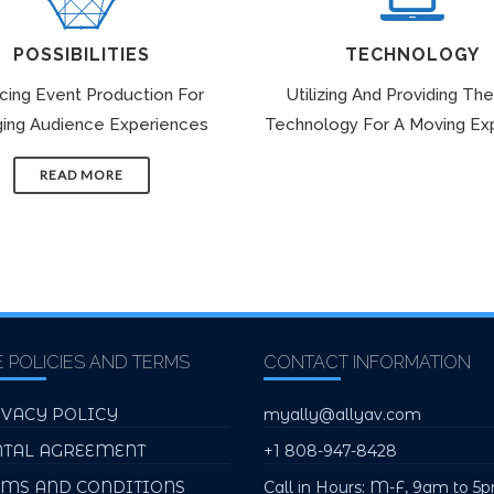
POSSIBILITIES
TECHNOLOGY
icing Event Production For
Utilizing And Providing The
ing Audience Experiences
Technology For A Moving Ex
READ MORE
E POLICIES AND TERMS
CONTACT INFORMATION
IVACY POLICY
myally@allyav.com
NTAL AGREEMENT
+1 808-947-8428
RMS AND CONDITIONS
Call in Hours: M-F, 9am to 5