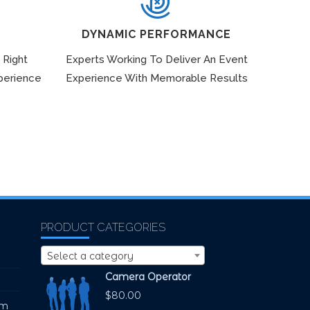
DYNAMIC PERFORMANCE
 Right
Experts Working To Deliver An Event
perience
Experience With Memorable Results
PRODUCT CATEGORIES
Select a category
Camera Operator
$
80.00
pm