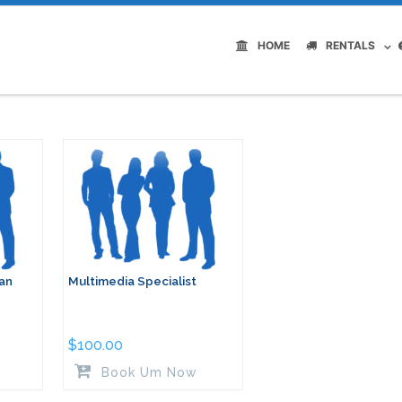
HOME
RENTALS
ian
Multimedia Specialist
$
100.00
Book Um Now