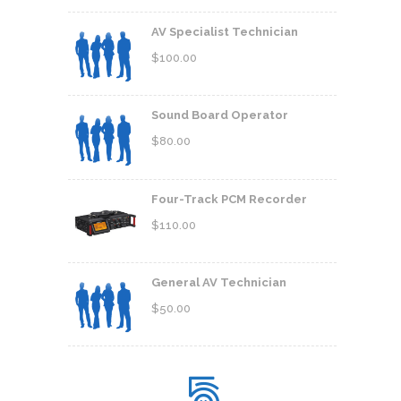
AV Specialist Technician
$
100.00
Sound Board Operator
$
80.00
Four-Track PCM Recorder
$
110.00
General AV Technician
$
50.00