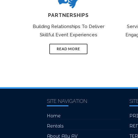
PARTNERSHIPS
Building Relationships To Deliver
Serv
Skillful Event Experiences
Engag
READ MORE
SITE NAVIGATION
SIT
Home
PR
Rentals
RE
About Ally AV
TE