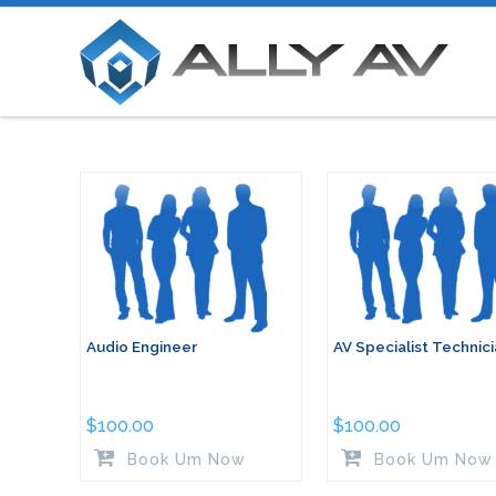
Audio Engineer
AV Specialist Technic
$
100.00
$
100.00
Book Um Now
Book Um Now