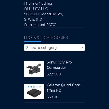
Mailing Address:
ALLY AV LLC
98-820 Moanalua Rd,
SPC 5, #101
Aiea, Hawaii 96701
PRODUCT CATEGORIES
Select a category
Sony HDV Pro
Camcorder
$
220.00
Celeron Quad-Core
Mini PC
$
58.00