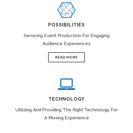
POSSIBILITIES
Servicing Event Production For Engaging
Audience Experiences
READ MORE
TECHNOLOGY
Utilizing And Providing The Right Technology For
A Moving Experience