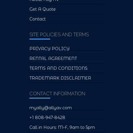
Get A Quote
Contact
SITE POLICIES AND TERMS
PRIVACY POLICY
RENTAL AGREEMENT
TERMS AND CONDITIONS
TRADEMARK DISCLAIMER
CONTACT INFORMATION
myally@allyav.com
+1 808-947-8428
Call in Hours: M-F, 9am to 5pm