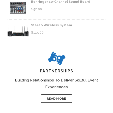
Behringer 10-Channel Sound Board
$
52.00
Stereo Wireless System
$
115.00
PARTNERSHIPS
Building Relationships To Deliver Skillful Event
Experiences
READ MORE