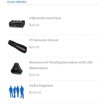
more details.
USB Audio Interface
$
26.00
PC Remote Clicker
$
20.00
Waterproof Floating Boombox with LED
Illumination
$
26.00
Audio Engineer
$
100.00