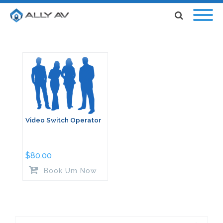
Video Switch Operator
$
80.00
Book Um Now
Search