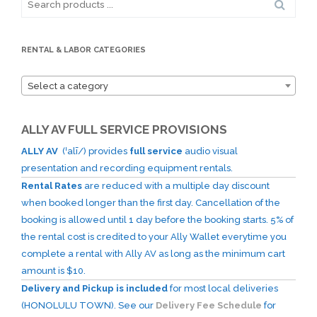
for:
RENTAL & LABOR CATEGORIES
Select a category
ALLY AV FULL SERVICE PROVISIONS
ALLY AV
(ˈalī/) provides
full service
audio visual
presentation and recording equipment rentals.
Rental Rates
are reduced with a multiple day discount
when booked longer than the first day. Cancellation of the
booking is allowed until 1 day before the booking starts. 5% of
the rental cost is credited to your Ally Wallet everytime you
complete a rental with Ally AV as long as the minimum cart
amount is $10.
Delivery and Pickup is included
for most local deliveries
(HONOLULU TOWN). See our
Delivery Fee Schedule
for