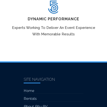
DYNAMIC PERFORMANCE
Experts Working To Deliver An Event Experience
With Memorable Results
SITE NAVIGATION
Home
Rentals
About Ally AV