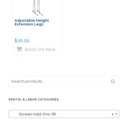
Adjustable Height
Extension Legs
$
26.00
Book Um Now
Search
for:
RENTAL & LABOR CATEGORIES
Screen Add-Ons (8)
×