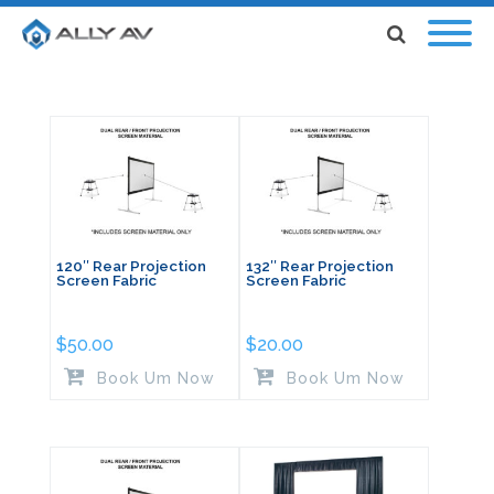
120″ Rear Projection
132″ Rear Projection
Screen Fabric
Screen Fabric
$
50.00
$
20.00
Book Um Now
Book Um Now