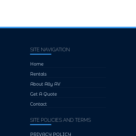
SITE NAVIGATION
Home
Rentals
About Ally AV
Get A Quote
Contact
SITE POLICIES AND TERMS
PRIVACY POLICY