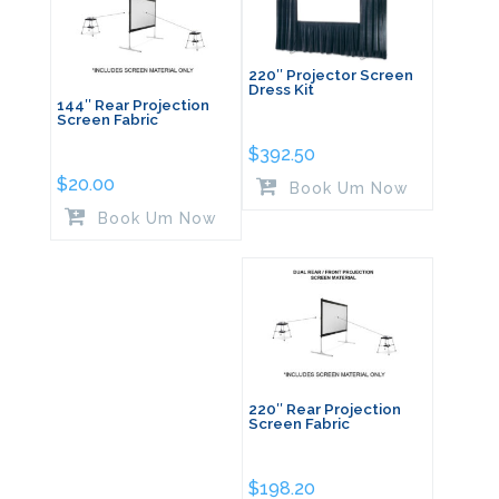
220″ Projector Screen
Dress Kit
144″ Rear Projection
Screen Fabric
$
392.50
$
20.00
Book Um Now
Book Um Now
220″ Rear Projection
Screen Fabric
$
198.20