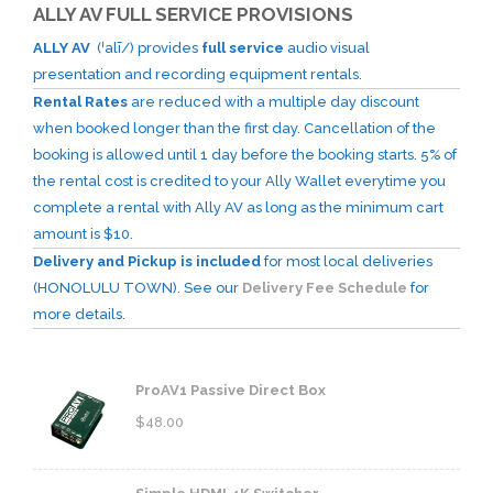
ALLY AV FULL SERVICE PROVISIONS
ALLY AV
(ˈalī/) provides
full service
audio visual
presentation and recording equipment rentals.
Rental Rates
are reduced with a multiple day discount
when booked longer than the first day. Cancellation of the
booking is allowed until 1 day before the booking starts. 5% of
the rental cost is credited to your Ally Wallet everytime you
complete a rental with Ally AV as long as the minimum cart
amount is $10.
Delivery and Pickup is included
for most local deliveries
(HONOLULU TOWN). See our
Delivery Fee Schedule
for
more details.
ProAV1 Passive Direct Box
$
48.00