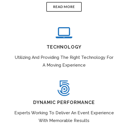
READ MORE
TECHNOLOGY
Utilizing And Providing The Right Technology For
A Moving Experience
DYNAMIC PERFORMANCE
Experts Working To Deliver An Event Experience
With Memorable Results