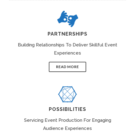
PARTNERSHIPS
Building Relationships To Deliver Skillful Event
Experiences
READ MORE
POSSIBILITIES
Servicing Event Production For Engaging
Audience Experiences