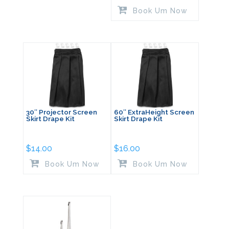
Book Um Now
30″ Projector Screen
60″ ExtraHeight Screen
Skirt Drape Kit
Skirt Drape Kit
$
14.00
$
16.00
Book Um Now
Book Um Now