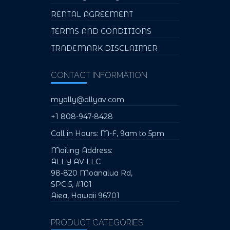
RENTAL AGREEMENT
TERMS AND CONDITIONS
TRADEMARK DISCLAIMER
CONTACT INFORMATION
myally@allyav.com
+1 808-947-8428
Call in Hours: M-F, 9am to 5pm
Mailing Address:
ALLY AV LLC
98-820 Moanalua Rd,
SPC 5, #101
Aiea, Hawaii 96701
PRODUCT CATEGORIES