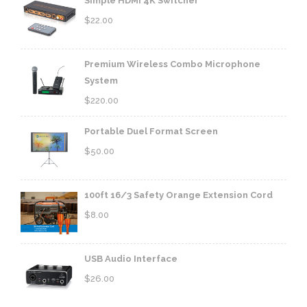
Simple HDMI 4K Switcher
$
22.00
Premium Wireless Combo Microphone
System
$
220.00
Portable Duel Format Screen
$
50.00
100ft 16/3 Safety Orange Extension Cord
$
8.00
USB Audio Interface
$
26.00