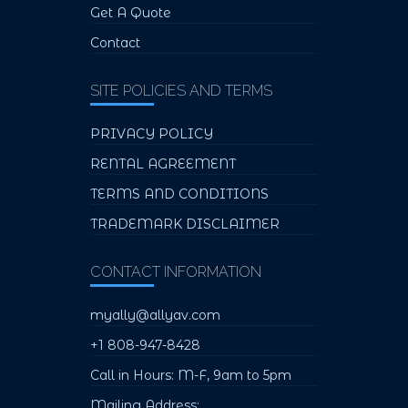
Get A Quote
Contact
SITE POLICIES AND TERMS
PRIVACY POLICY
RENTAL AGREEMENT
TERMS AND CONDITIONS
TRADEMARK DISCLAIMER
CONTACT INFORMATION
myally@allyav.com
+1 808-947-8428
Call in Hours: M-F, 9am to 5pm
Mailing Address: