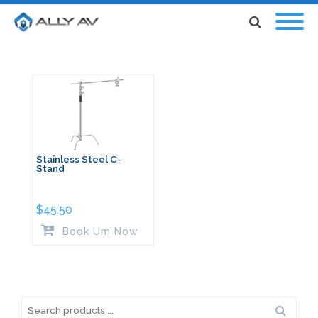
Stainless Steel C-
Stand
$
45.50
Book Um Now
Search