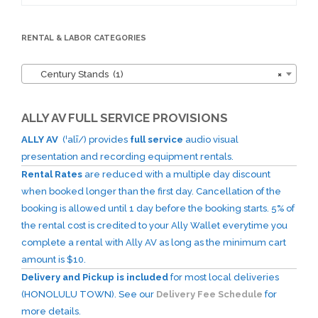
for:
RENTAL & LABOR CATEGORIES
Century Stands (1)
×
ALLY AV FULL SERVICE PROVISIONS
ALLY AV
(ˈalī/) provides
full service
audio visual
presentation and recording equipment rentals.
Rental Rates
are reduced with a multiple day discount
when booked longer than the first day. Cancellation of the
booking is allowed until 1 day before the booking starts. 5% of
the rental cost is credited to your Ally Wallet everytime you
complete a rental with Ally AV as long as the minimum cart
amount is $10.
Delivery and Pickup is included
for most local deliveries
(HONOLULU TOWN). See our
Delivery Fee Schedule
for
more details.