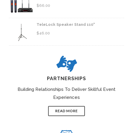
$
66.00
TeleLock Speaker Stand 110"
$
46.00
PARTNERSHIPS
Building Relationships To Deliver Skillful Event
Experiences
READ MORE