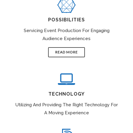
POSSIBILITIES
Servicing Event Production For Engaging
Audience Experiences
READ MORE
TECHNOLOGY
Utilizing And Providing The Right Technology For
A Moving Experience