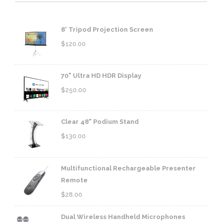
8' Tripod Projection Screen
$
120.00
70" Ultra HD HDR Display
$
250.00
Clear 48" Podium Stand
$
130.00
Multifunctional Rechargeable Presenter
Remote
$
28.00
Dual Wireless Handheld Microphones