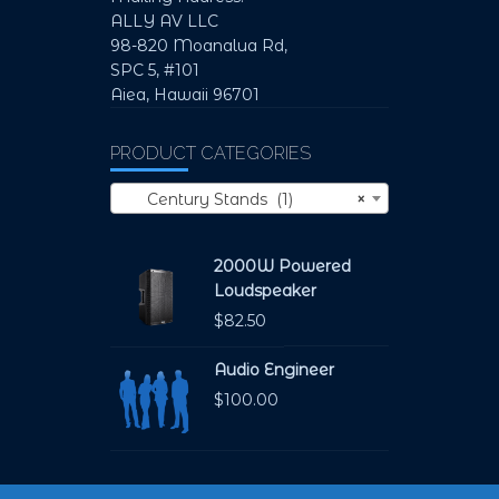
ALLY AV LLC
98-820 Moanalua Rd,
SPC 5, #101
Aiea, Hawaii 96701
PRODUCT CATEGORIES
Century Stands (1)
×
2000W Powered
Loudspeaker
$
82.50
Audio Engineer
$
100.00