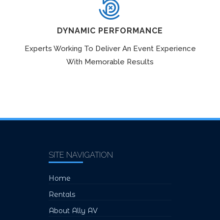
DYNAMIC PERFORMANCE
Experts Working To Deliver An Event Experience
With Memorable Results
SITE NAVIGATION
Home
Rentals
About Ally AV