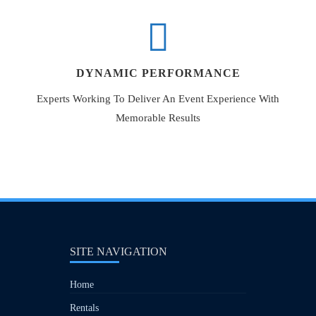
DYNAMIC PERFORMANCE
Experts Working To Deliver An Event Experience With
Memorable Results
SITE NAVIGATION
Home
Rentals