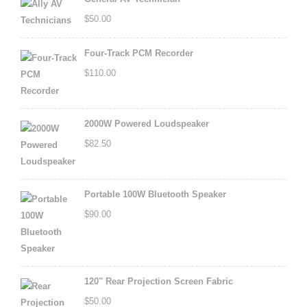
$
50.00
Four-Track PCM Recorder
$
110.00
2000W Powered Loudspeaker
$
82.50
Portable 100W Bluetooth Speaker
$
90.00
120" Rear Projection Screen Fabric
$
50.00