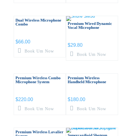
Dual Wireless Microphone
Premium Wired Dynamic
Combo
Vocal Microphone
$
66.00
$
29.80
Book Um Now
Book Um Now
Premium Wireless Combo
Premium Wireless
Microphone System
Handheld Microphone
$
220.00
$
180.00
Book Um Now
Book Um Now
Premium Wireless Lavalier
Supercardioid Shotgun
System