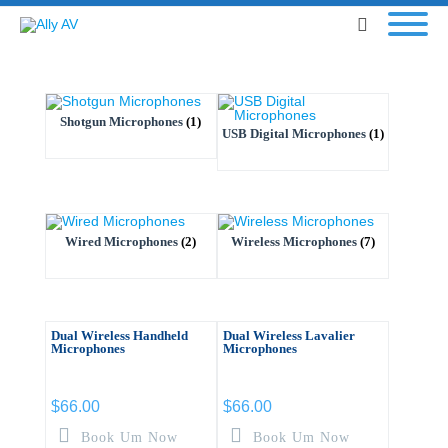
Shotgun Microphones
(1)
USB Digital Microphones
(1)
Wired Microphones
(2)
Wireless Microphones
(7)
Dual Wireless Handheld
Dual Wireless Lavalier
Microphones
Microphones
$
66.00
$
66.00
Book Um Now
Book Um Now