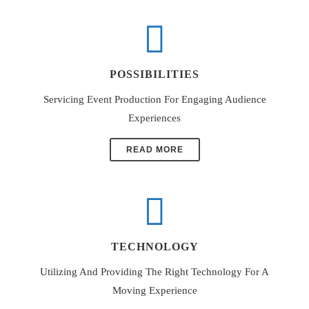
POSSIBILITIES
Servicing Event Production For Engaging Audience
Experiences
READ MORE
TECHNOLOGY
Utilizing And Providing The Right Technology For A
Moving Experience