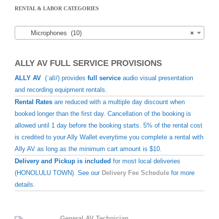
RENTAL & LABOR CATEGORIES
Microphones (10)
×
ALLY AV FULL SERVICE PROVISIONS
ALLY AV
(ˈalī/) provides
full service
audio visual presentation
and recording equipment rentals.
Rental Rates
are reduced with a multiple day discount when
booked longer than the first day. Cancellation of the booking is
allowed until 1 day before the booking starts. 5% of the rental cost
is credited to your Ally Wallet everytime you complete a rental with
Ally AV as long as the minimum cart amount is $10.
Delivery and Pickup is included
for most local deliveries
(HONOLULU TOWN). See our
Delivery Fee Schedule
for more
details.
General AV Technician