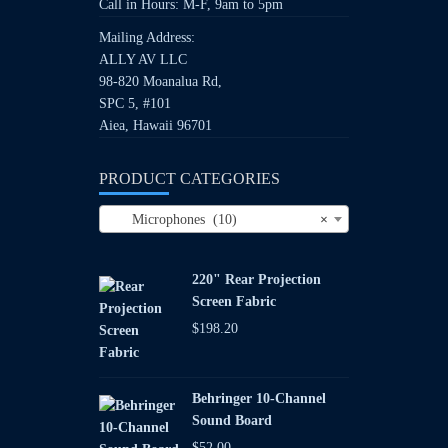
Call in Hours: M-F, 9am to 5pm
Mailing Address:
ALLY AV LLC
98-820 Moanalua Rd,
SPC 5, #101
Aiea, Hawaii 96701
PRODUCT CATEGORIES
Microphones (10)
×
220" Rear Projection
Screen Fabric
$
198.20
Behringer 10-Channel
Sound Board
$
52.00