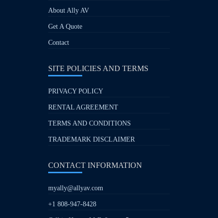
About Ally AV
Get A Quote
Contact
SITE POLICIES AND TERMS
PRIVACY POLICY
RENTAL AGREEMENT
TERMS AND CONDITIONS
TRADEMARK DISCLAIMER
CONTACT INFORMATION
myally@allyav.com
+1 808-947-8428