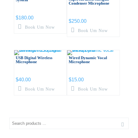
Condenser Microphone
$
180.00
$
250.00
Book Um Now
Book Um Now
USB Digital Wireless
Wired Dynamic Vocal
Microphone
Microphone
$
40.00
$
15.00
Book Um Now
Book Um Now
Search
for: