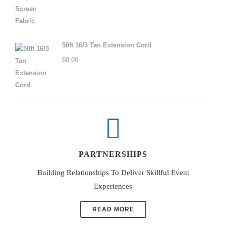
50ft 16/3 Tan Extension Cord
$
8.00
PARTNERSHIPS
Building Relationships To Deliver Skillful Event
Experiences
READ MORE