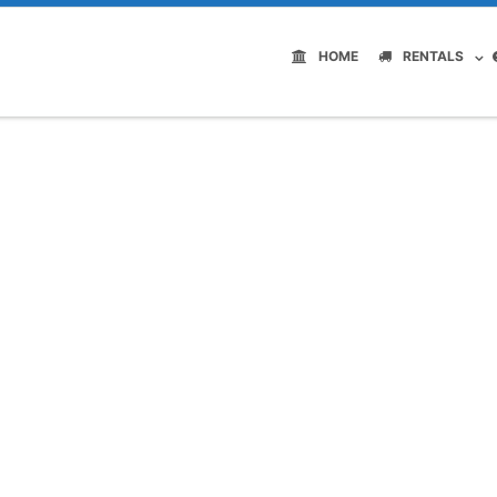
HOME
RENTALS