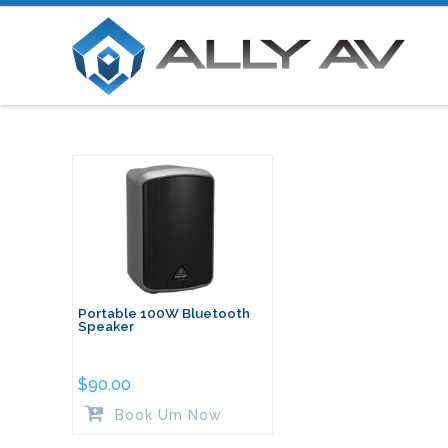
Portable 100W Bluetooth
Speaker
$
90.00
Book Um Now