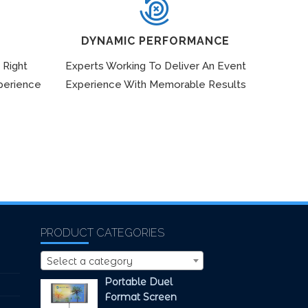
DYNAMIC PERFORMANCE
 Right
Experts Working To Deliver An Event
perience
Experience With Memorable Results
PRODUCT CATEGORIES
Select a category
Portable Duel
Format Screen