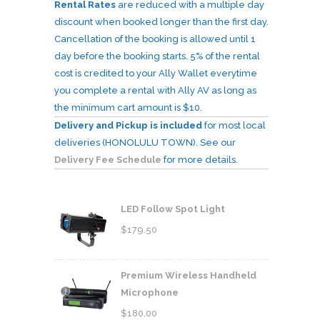
Rental Rates
are reduced with a multiple day
discount when booked longer than the first day.
Cancellation of the booking is allowed until 1
day before the booking starts. 5% of the rental
cost is credited to your Ally Wallet everytime
you complete a rental with Ally AV as long as
the minimum cart amount is $10.
Delivery and Pickup is included
for most local
deliveries (HONOLULU TOWN). See our
Delivery Fee Schedule
for more details.
LED Follow Spot Light
$
179.50
Premium Wireless Handheld
Microphone
$
180.00