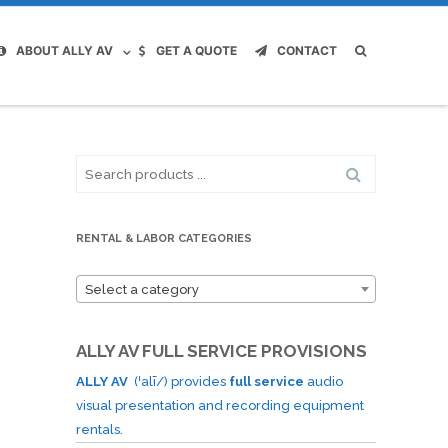
ABOUT ALLY AV
GET A QUOTE
CONTACT
Search
for:
RENTAL & LABOR CATEGORIES
Select a category
ALLY AV FULL SERVICE PROVISIONS
ALLY AV
(ˈalī/) provides
full service
audio
visual presentation and recording equipment
rentals.