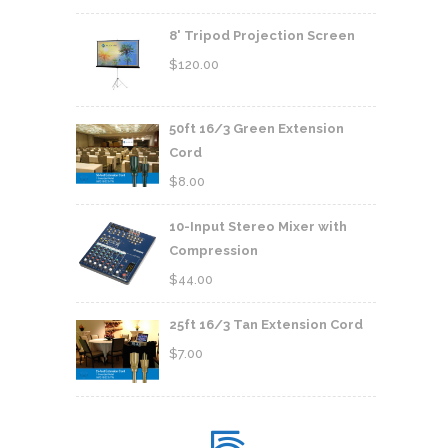
8' Tripod Projection Screen
$
120.00
50ft 16/3 Green Extension
Cord
$
8.00
10-Input Stereo Mixer with
Compression
$
44.00
25ft 16/3 Tan Extension Cord
$
7.00