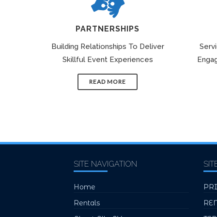
PARTNERSHIPS
Building Relationships To Deliver
Serv
Skillful Event Experiences
Engag
READ MORE
SITE NAVIGATION
SIT
Home
PR
Rentals
RE