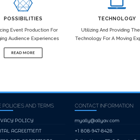
POSSIBILITIES
TECHNOLOGY
icing Event Production For
Utilizing And Providing The
ing Audience Experiences
Technology For A Moving Ex
READ MORE
E POLICIES AND TERMS
CONTACT INFORMATION
IVACY POLICY
myally@allyav.com
NTAL AGREEMENT
+1 808-947-8428