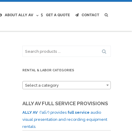
ABOUT ALLY AV
GET A QUOTE
CONTACT
Search
for:
RENTAL & LABOR CATEGORIES
Select a category
ALLY AV FULL SERVICE PROVISIONS
ALLY AV
(ˈalī/) provides
full service
audio
visual presentation and recording equipment
rentals.