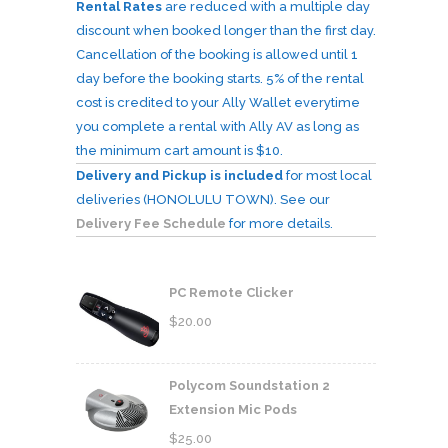
Rental Rates
are reduced with a multiple day
discount when booked longer than the first day.
Cancellation of the booking is allowed until 1
day before the booking starts. 5% of the rental
cost is credited to your Ally Wallet everytime
you complete a rental with Ally AV as long as
the minimum cart amount is $10.
Delivery and Pickup is included
for most local
deliveries (HONOLULU TOWN). See our
Delivery Fee Schedule
for more details.
PC Remote Clicker
$
20.00
Polycom Soundstation 2
Extension Mic Pods
$
25.00