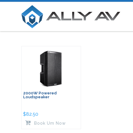
2000W Powered
Loudspeaker
$
82.50
Book Um Now