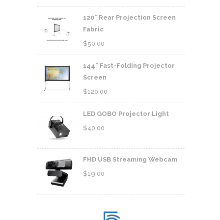
120" Rear Projection Screen
Fabric
$
50.00
144" Fast-Folding Projector
Screen
$
120.00
LED GOBO Projector Light
$
40.00
FHD USB Streaming Webcam
$
19.00