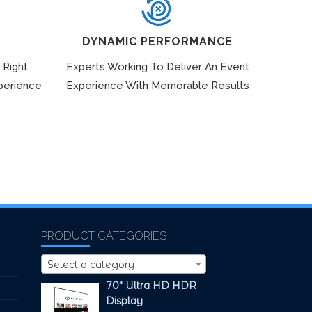
DYNAMIC PERFORMANCE
 Right
Experts Working To Deliver An Event
perience
Experience With Memorable Results
PRODUCT CATEGORIES
Select a category
70" Ultra HD HDR
Display