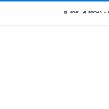
HOME
RENTALS