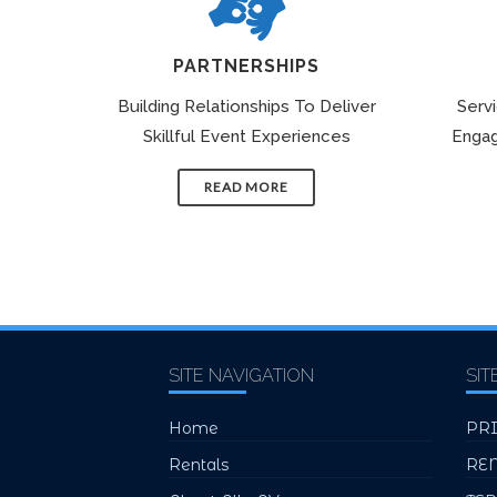
PARTNERSHIPS
Building Relationships To Deliver
Serv
Skillful Event Experiences
Engag
READ MORE
SITE NAVIGATION
SIT
Home
PR
Rentals
RE