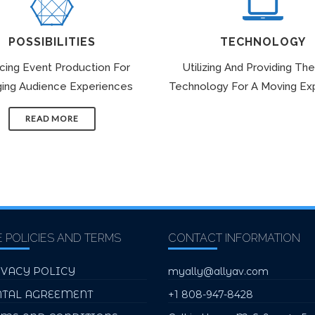
POSSIBILITIES
TECHNOLOGY
icing Event Production For
Utilizing And Providing The
ing Audience Experiences
Technology For A Moving Ex
READ MORE
E POLICIES AND TERMS
CONTACT INFORMATION
IVACY POLICY
myally@allyav.com
NTAL AGREEMENT
+1 808-947-8428