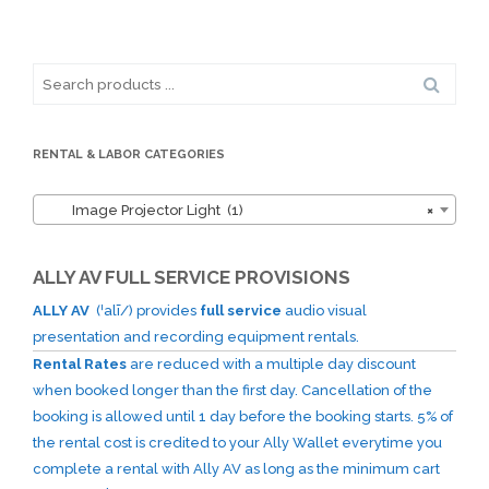
Search
for:
RENTAL & LABOR CATEGORIES
Image Projector Light (1)
×
ALLY AV FULL SERVICE PROVISIONS
ALLY AV
(ˈalī/) provides
full service
audio visual
presentation and recording equipment rentals.
Rental Rates
are reduced with a multiple day discount
when booked longer than the first day. Cancellation of the
booking is allowed until 1 day before the booking starts. 5% of
the rental cost is credited to your Ally Wallet everytime you
complete a rental with Ally AV as long as the minimum cart