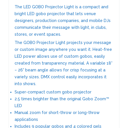
The LED GOBO Projector Light is a compact and
bright LED gobo projector that lets venue
designers, production companies, and mobile DJs
communicate their message with light, in clubs,
stores, or event spaces.
The GOBO Projector Light
projects your message
or custom image anywhere you want it. Heat-free
LED power allows use of custom gobos, easily
created from transparency material. A variable 18°
– 26° beam angle allows for crisp focusing at a
variety sizes. DMX control easily incorporates it
into shows.
Super-compact custom gobo projector
2.5 times brighter than the original Gobo Zoom™
LED
Manual zoom for short-throw or long-throw
applications
Includes 9 popular gobos and 4 colored gels