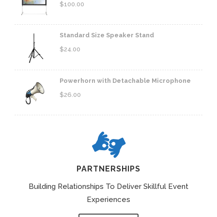
$
100.00
Standard Size Speaker Stand
$
24.00
Powerhorn with Detachable Microphone
$
26.00
PARTNERSHIPS
Building Relationships To Deliver Skillful Event
Experiences