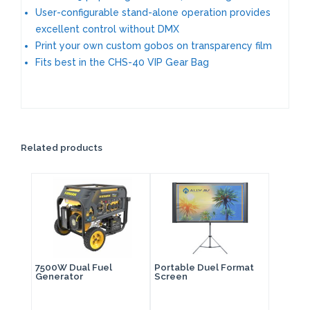
User-configurable stand-alone operation provides
excellent control without DMX
Print your own custom gobos on transparency film
Fits best in the CHS-40 VIP Gear Bag
Related products
7500W Dual Fuel
Portable Duel Format
Generator
Screen