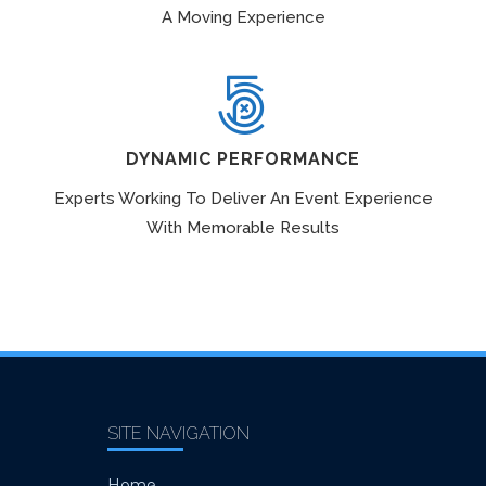
A Moving Experience
DYNAMIC PERFORMANCE
Experts Working To Deliver An Event Experience
With Memorable Results
SITE NAVIGATION
Home