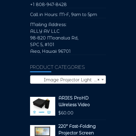
+1 808-947-8428
Call in Hours: M-F, 9am to 5pm
Mailing Address:
ALLY AV LLC
98-820 Moanalua Rd,
SPC 5, #101
Aiea, Hawaii 96701
PRODUCT CATEGORIES
Image Projector Light (1)
×
ARIES ProHD
Wireless Video
$
60.00
220" Fast-Folding
Projector Screen