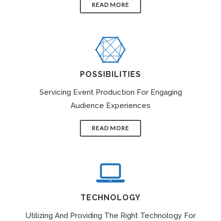
READ MORE
POSSIBILITIES
Servicing Event Production For Engaging
Audience Experiences
READ MORE
TECHNOLOGY
Utilizing And Providing The Right Technology For