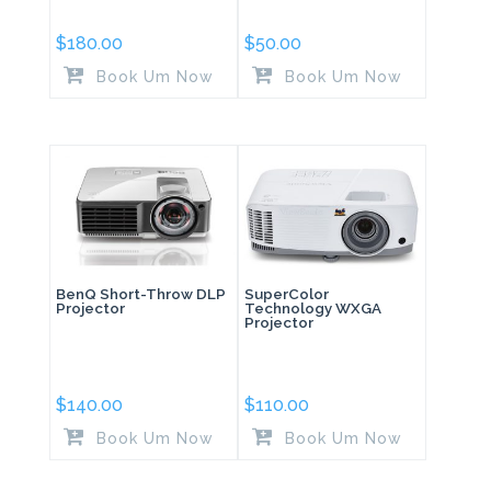
$
180.00
$
50.00
Book Um Now
Book Um Now
BenQ Short-Throw DLP
SuperColor
Projector
Technology WXGA
Projector
$
140.00
$
110.00
Book Um Now
Book Um Now