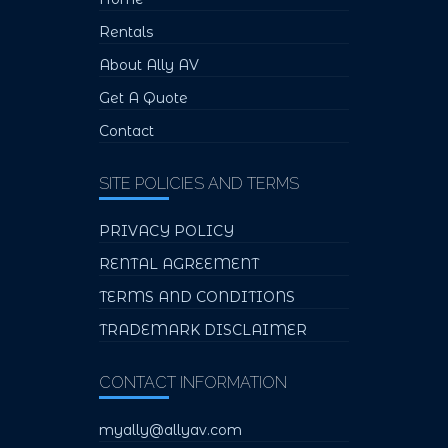
Rentals
About Ally AV
Get A Quote
Contact
SITE POLICIES AND TERMS
PRIVACY POLICY
RENTAL AGREEMENT
TERMS AND CONDITIONS
TRADEMARK DISCLAIMER
CONTACT INFORMATION
myally@allyav.com