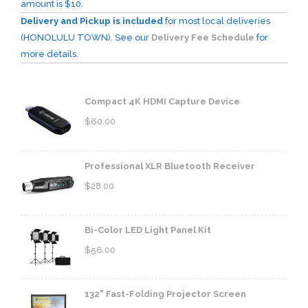
amount is $10.
Delivery and Pickup is included
for most local deliveries
(HONOLULU TOWN). See our
Delivery Fee Schedule
for
more details.
Compact 4K HDMI Capture Device
$
60.00
Professional XLR Bluetooth Receiver
$
28.00
Bi-Color LED Light Panel Kit
$
56.00
132" Fast-Folding Projector Screen