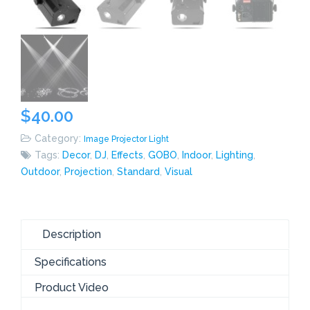
$
40.00
Category:
Image Projector Light
Tags:
Decor
,
DJ
,
Effects
,
GOBO
,
Indoor
,
Lighting
,
Outdoor
,
Projection
,
Standard
,
Visual
Description
Specifications
Product Video