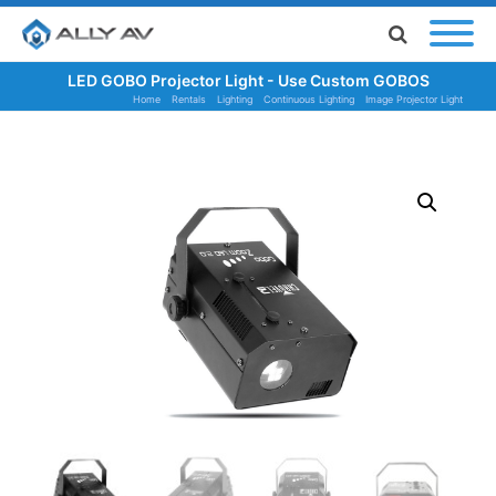
LED GOBO Projector Light - Use Custom GOBOS
Home
Rentals
Lighting
Continuous Lighting
Image Projector Light
LED GOBO Projector Light