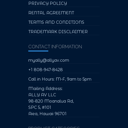
PRIVACY POLICY
RENTAL AGREEMENT
TERMS AND CONDITIONS
TRADEMARK DISCLAIMER
CONTACT INFORMATION
myally@allyav.com
+1 808-947-8428
Call in Hours: M-F, 9am to 5pm
Mailing Address:
ALLY AV LLC
98-820 Moanalua Rd,
SPC 5, #101
Aiea, Hawaii 96701