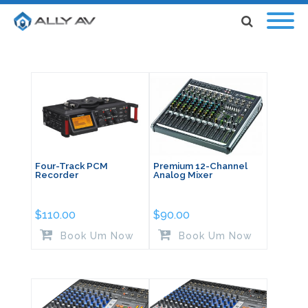
Four-Track PCM
Premium 12-Channel
Recorder
Analog Mixer
$
110.00
$
90.00
Book Um Now
Book Um Now