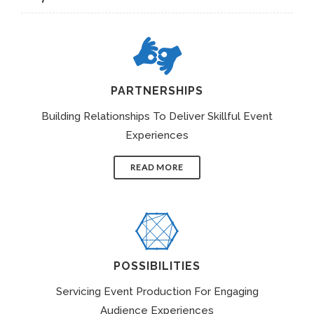
PARTNERSHIPS
Building Relationships To Deliver Skillful Event
Experiences
READ MORE
POSSIBILITIES
Servicing Event Production For Engaging
Audience Experiences