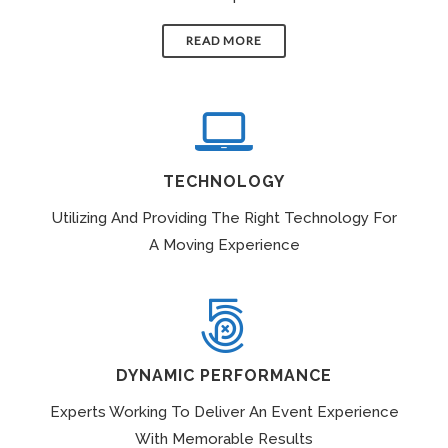
READ MORE
TECHNOLOGY
Utilizing And Providing The Right Technology For
A Moving Experience
DYNAMIC PERFORMANCE
Experts Working To Deliver An Event Experience
With Memorable Results