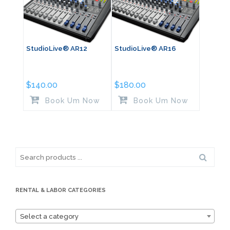
StudioLive® AR12
StudioLive® AR16
$
140.00
$
180.00
Book Um Now
Book Um Now
Search
for:
RENTAL & LABOR CATEGORIES
Select a category