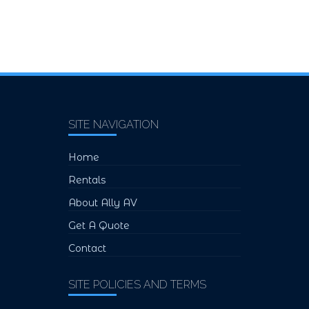
SITE NAVIGATION
Home
Rentals
About Ally AV
Get A Quote
Contact
SITE POLICIES AND TERMS