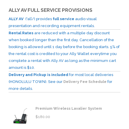
ALLY AV FULL SERVICE PROVISIONS
ALLY AV
(ˈalī/) provides
full service
audio visual
presentation and recording equipment rentals.
Rental Rates
are reduced with a multiple day discount
when booked longer than the first day. Cancellation of the
booking is allowed until 1 day before the booking starts. 5% of
the rental cost is credited to your Ally Wallet everytime you
complete a rental with Ally AV as long as the minimum cart
amount is $10.
Delivery and Pickup is included
for most local deliveries
(HONOLULU TOWN). See our
Delivery Fee Schedule
for
more details.
Premium Wireless Lavalier System
$
180.00