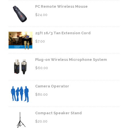
PC Remote Wireless Mouse
$
24.00
25ft 16/3 Tan Extension Cord
$
7.00
Plug-on Wireless Microphone System
$
60.00
Camera Operator
$
80.00
Compact Speaker Stand
$
20.00