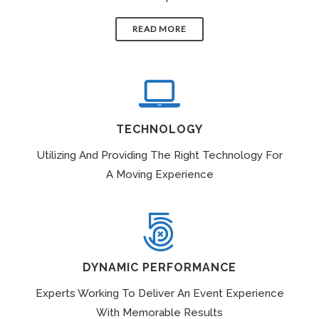
READ MORE
TECHNOLOGY
Utilizing And Providing The Right Technology For
A Moving Experience
DYNAMIC PERFORMANCE
Experts Working To Deliver An Event Experience
With Memorable Results