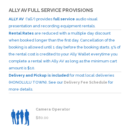
ALLY AV FULL SERVICE PROVISIONS
ALLY AV
(ˈalī/) provides
full service
audio visual
presentation and recording equipment rentals.
Rental Rates
are reduced with a multiple day discount
when booked longer than the first day. Cancellation of the
booking is allowed until 1 day before the booking starts. 5% of
the rental cost is credited to your Ally Wallet everytime you
complete a rental with Ally AV as long as the minimum cart
amount is $10.
Delivery and Pickup is included
for most local deliveries
(HONOLULU TOWN). See our
Delivery Fee Schedule
for
more details.
Camera Operator
$
80.00