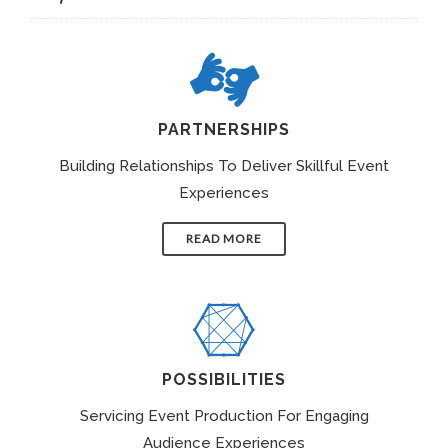
PARTNERSHIPS
Building Relationships To Deliver Skillful Event
Experiences
READ MORE
POSSIBILITIES
Servicing Event Production For Engaging
Audience Experiences