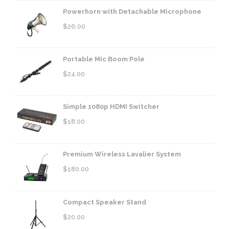
Powerhorn with Detachable Microphone
$
26.00
Portable Mic Boom Pole
$
24.00
Simple 1080p HDMI Switcher
$
18.00
Premium Wireless Lavalier System
$
180.00
Compact Speaker Stand
$
20.00