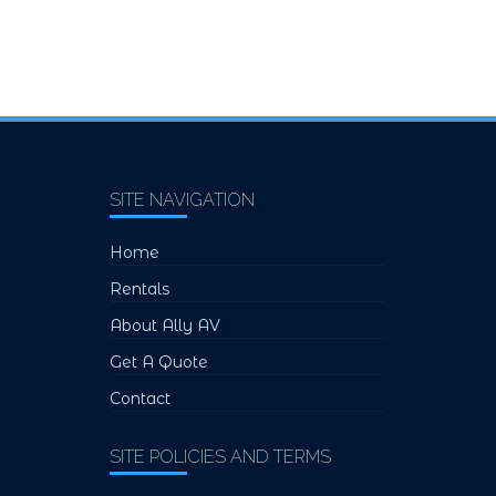
SITE NAVIGATION
Home
Rentals
About Ally AV
Get A Quote
Contact
SITE POLICIES AND TERMS