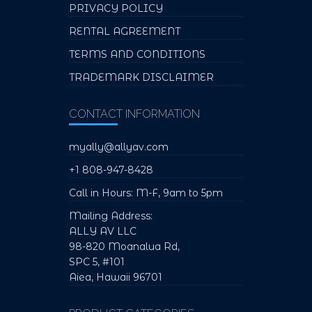
PRIVACY POLICY
RENTAL AGREEMENT
TERMS AND CONDITIONS
TRADEMARK DISCLAIMER
CONTACT INFORMATION
myally@allyav.com
+1 808-947-8428
Call in Hours: M-F, 9am to 5pm
Mailing Address:
ALLY AV LLC
98-820 Moanalua Rd,
SPC 5, #101
Aiea, Hawaii 96701