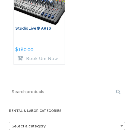
StudioLive® AR16
$
180.00
Book Um Now
Search
for:
RENTAL & LABOR CATEGORIES
Select a category