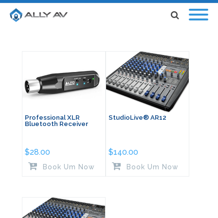
Professional XLR
StudioLive® AR12
Bluetooth Receiver
$
28.00
$
140.00
Book Um Now
Book Um Now