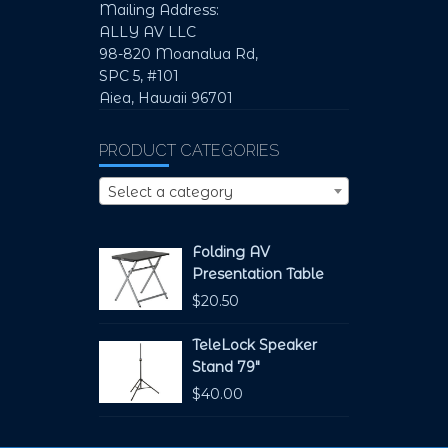
Mailing Address:
ALLY AV LLC
98-820 Moanalua Rd,
SPC 5, #101
Aiea, Hawaii 96701
PRODUCT CATEGORIES
Select a category
Folding AV
Presentation Table
$
20.50
TeleLock Speaker
Stand 79"
$
40.00