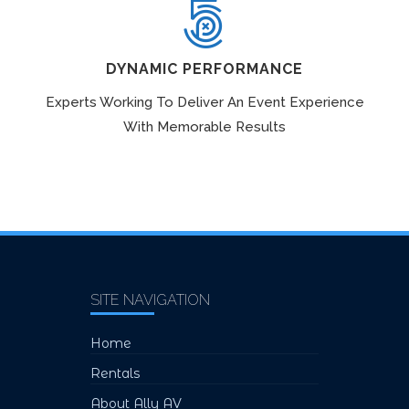
DYNAMIC PERFORMANCE
Experts Working To Deliver An Event Experience
With Memorable Results
SITE NAVIGATION
Home
Rentals
About Ally AV