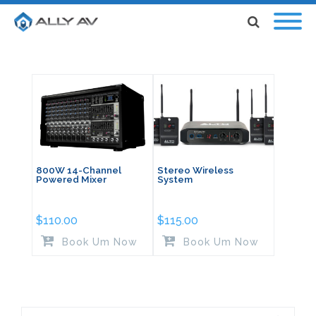
800W 14-Channel
Stereo Wireless
Powered Mixer
System
$
110.00
$
115.00
Book Um Now
Book Um Now
Search