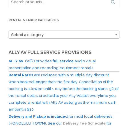
for:
RENTAL & LABOR CATEGORIES
Select a category
ALLY AV FULL SERVICE PROVISIONS
ALLY AV
(ˈalī/) provides
full service
audio visual
presentation and recording equipment rentals.
Rental Rates
are reduced with a multiple day discount
when booked longer than the first day. Cancellation of the
booking is allowed until 1 day before the booking starts. 5% of
the rental cost is credited to your Ally Wallet everytime you
complete a rental with Ally AV as long as the minimum cart
amount is $10.
Delivery and Pickup is included
for most local deliveries
(HONOLULU TOWN). See our
Delivery Fee Schedule
for