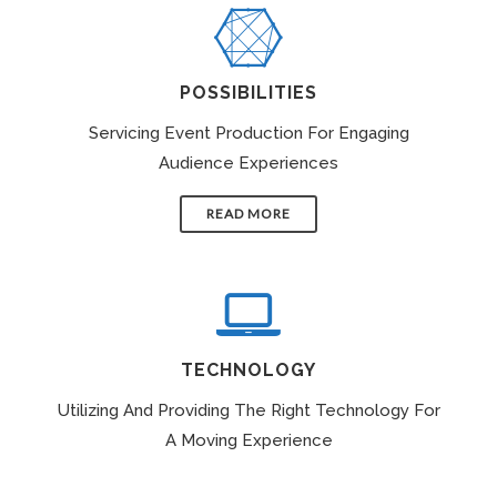
POSSIBILITIES
Servicing Event Production For Engaging
Audience Experiences
READ MORE
TECHNOLOGY
Utilizing And Providing The Right Technology For
A Moving Experience