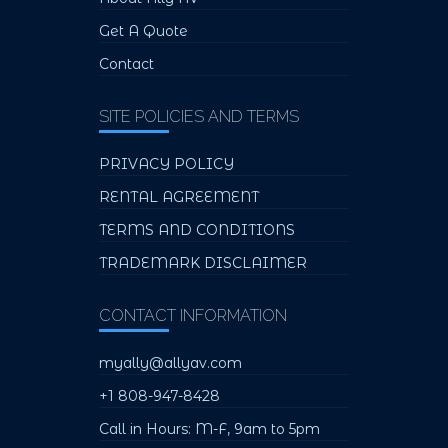
Get A Quote
Contact
SITE POLICIES AND TERMS
PRIVACY POLICY
RENTAL AGREEMENT
TERMS AND CONDITIONS
TRADEMARK DISCLAIMER
CONTACT INFORMATION
myally@allyav.com
+1 808-947-8428
Call in Hours: M-F, 9am to 5pm