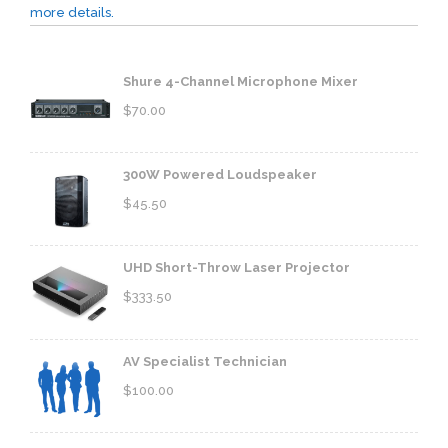
more details.
Shure 4-Channel Microphone Mixer
$
70.00
300W Powered Loudspeaker
$
45.50
UHD Short-Throw Laser Projector
$
333.50
AV Specialist Technician
$
100.00