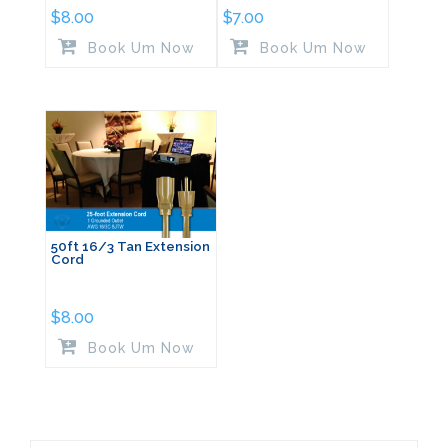
$
8.00
$
7.00
Book Um Now
Book Um Now
50ft 16/3 Tan Extension
Cord
$
8.00
Book Um Now