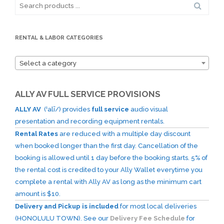
Search
for:
RENTAL & LABOR CATEGORIES
Select a category
ALLY AV FULL SERVICE PROVISIONS
ALLY AV
(ˈalī/) provides
full service
audio visual
presentation and recording equipment rentals.
Rental Rates
are reduced with a multiple day discount
when booked longer than the first day. Cancellation of the
booking is allowed until 1 day before the booking starts. 5% of
the rental cost is credited to your Ally Wallet everytime you
complete a rental with Ally AV as long as the minimum cart
amount is $10.
Delivery and Pickup is included
for most local deliveries
(HONOLULU TOWN). See our
Delivery Fee Schedule
for