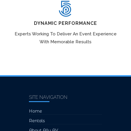
DYNAMIC PERFORMANCE
Experts Working To Deliver An Event Experience
With Memorable Results
SITE NAVIGATION
Home
Rentals
About Ally AV