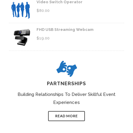
Video Switch Operator
$
80.00
FHD USB Streaming Webcam
$
19.00
PARTNERSHIPS
Building Relationships To Deliver Skillful Event
Experiences
READ MORE