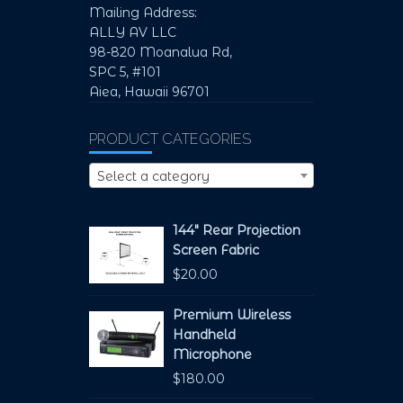
Mailing Address:
ALLY AV LLC
98-820 Moanalua Rd,
SPC 5, #101
Aiea, Hawaii 96701
PRODUCT CATEGORIES
Select a category
144" Rear Projection
Screen Fabric
$
20.00
Premium Wireless
Handheld
Microphone
$
180.00