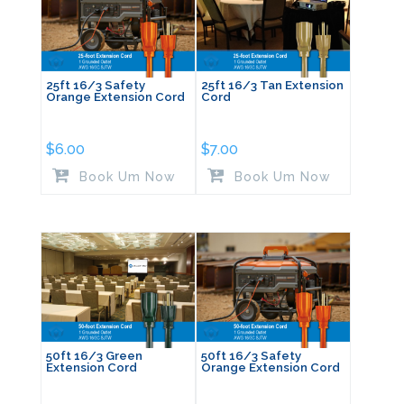
25ft 16/3 Safety
25ft 16/3 Tan Extension
Orange Extension Cord
Cord
$
6.00
$
7.00
Book Um Now
Book Um Now
50ft 16/3 Green
50ft 16/3 Safety
Extension Cord
Orange Extension Cord