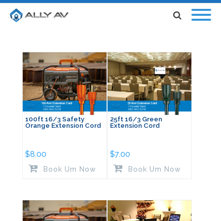
100ft 16/3 Safety
25ft 16/3 Green
Orange Extension Cord
Extension Cord
$
8.00
$
7.00
Book Um Now
Book Um Now