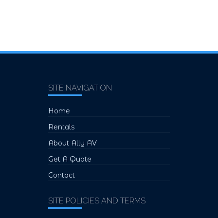
SITE NAVIGATION
Home
Rentals
About Ally AV
Get A Quote
Contact
SITE POLICIES AND TERMS