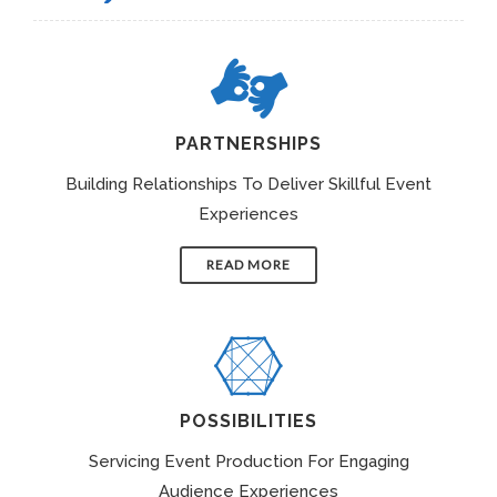
PARTNERSHIPS
Building Relationships To Deliver Skillful Event
Experiences
READ MORE
POSSIBILITIES
Servicing Event Production For Engaging
Audience Experiences