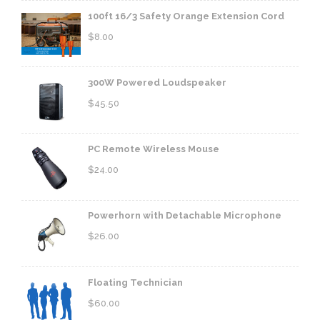
100ft 16/3 Safety Orange Extension Cord
$
8.00
300W Powered Loudspeaker
$
45.50
PC Remote Wireless Mouse
$
24.00
Powerhorn with Detachable Microphone
$
26.00
Floating Technician
$
60.00