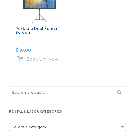
Portable Duel Format
Screen
$
50.00
Book Um Now
Search
for:
RENTAL & LABOR CATEGORIES
Select a category