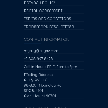
PRIVACY POLICY
RENTAL AGREEMENT
TERMS AND CONDITIONS
TRADEMARK DISCLAIMER
CONTACT INFORMATION
myally@allyav.com
+1 808-947-8428
Call in Hours: M-F, 9am to 5pm
Mailing Address:
ALLY AV LLC
98-820 Moanalua Rd,
SPC 5, #101
Aiea, Hawaii 96701