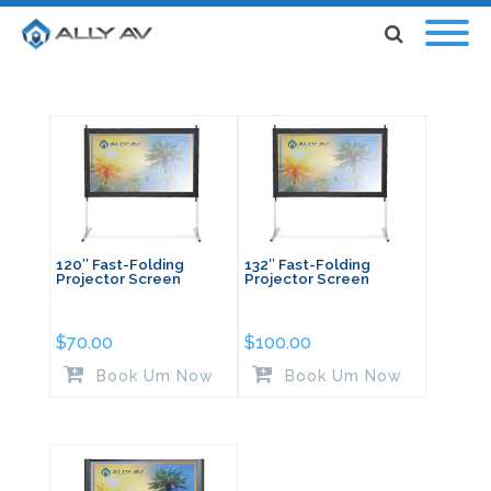
120″ Fast-Folding
132″ Fast-Folding
Projector Screen
Projector Screen
$
70.00
$
100.00
Book Um Now
Book Um Now