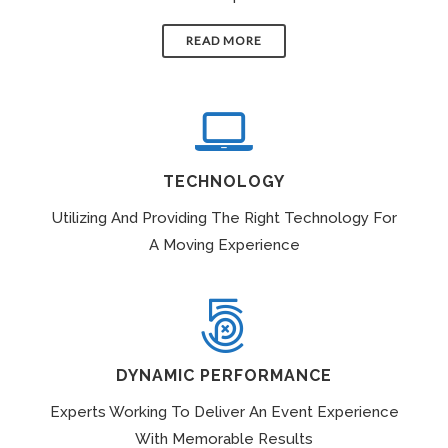
READ MORE
TECHNOLOGY
Utilizing And Providing The Right Technology For
A Moving Experience
DYNAMIC PERFORMANCE
Experts Working To Deliver An Event Experience
With Memorable Results