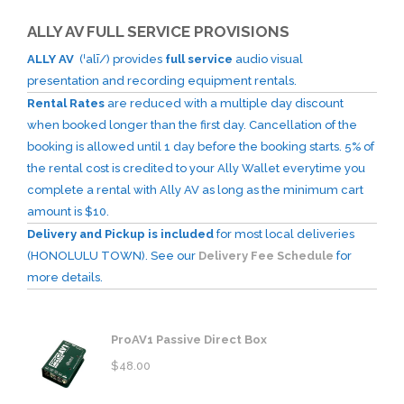
ALLY AV FULL SERVICE PROVISIONS
ALLY AV
(ˈalī/) provides
full service
audio visual
presentation and recording equipment rentals.
Rental Rates
are reduced with a multiple day discount
when booked longer than the first day. Cancellation of the
booking is allowed until 1 day before the booking starts. 5% of
the rental cost is credited to your Ally Wallet everytime you
complete a rental with Ally AV as long as the minimum cart
amount is $10.
Delivery and Pickup is included
for most local deliveries
(HONOLULU TOWN). See our
Delivery Fee Schedule
for
more details.
ProAV1 Passive Direct Box
$
48.00