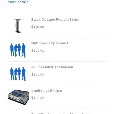
more details.
Black Opaque Podium Stand
$
130.00
Multimedia Specialist
$
100.00
AV Specialist Technician
$
100.00
StudioLive® AR16
$
180.00