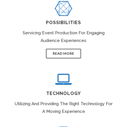
POSSIBILITIES
Servicing Event Production For Engaging
Audience Experiences
READ MORE
TECHNOLOGY
Utilizing And Providing The Right Technology For
A Moving Experience