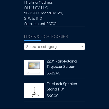
Mailing Address:
ALLY AV LLC
98-820 Moanalua Rd,
SPC 5, #101
Aiea, Hawaii 96701
PRODUCT CATEGORIES
Select a category
220" Fast-Folding
Projector Screen
$
385.40
TeleLock Speaker
Stand 110"
$
46.00