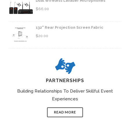
Dual Wireless Lavalier Microphones
$
66.00
132" Rear Projection Screen Fabric
$
20.00
PARTNERSHIPS
Building Relationships To Deliver Skillful Event
Experiences
READ MORE