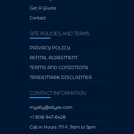
Get A Quote
Contact
SITE POLICIES AND TERMS
PRIVACY POLICY
RENTAL AGREEMENT
TERMS AND CONDITIONS
TRADEMARK DISCLAIMER
CONTACT INFORMATION
myally@allyav.com
+1 808-947-8428
Call in Hours: M-F, 9am to 5pm