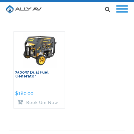
7500W Dual Fuel
Generator
$
180.00
Book Um Now
Search