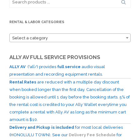
for:
RENTAL & LABOR CATEGORIES
Select a category
ALLY AV FULL SERVICE PROVISIONS
ALLY AV
(ˈalī/) provides
full service
audio visual
presentation and recording equipment rentals.
Rental Rates
are reduced with a multiple day discount
when booked longer than the first day. Cancellation of the
booking is allowed until 1 day before the booking starts. 5% of
the rental cost is credited to your Ally Wallet everytime you
complete a rental with Ally AV as long as the minimum cart
amount is $10.
Delivery and Pickup is included
for most local deliveries
(HONOLULU TOWN). See our
Delivery Fee Schedule
for