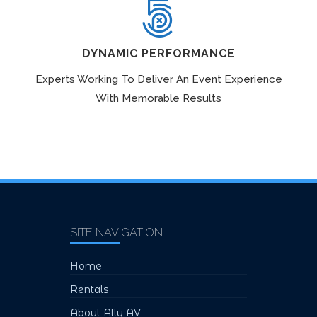
DYNAMIC PERFORMANCE
Experts Working To Deliver An Event Experience
With Memorable Results
SITE NAVIGATION
Home
Rentals
About Ally AV