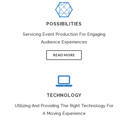
POSSIBILITIES
Servicing Event Production For Engaging
Audience Experiences
READ MORE
TECHNOLOGY
Utilizing And Providing The Right Technology For
A Moving Experience