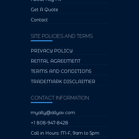
Get A Quote
Contact
SITE POLICIES AND TERMS
PRIVACY POLICY
RENTAL AGREEMENT
TERMS AND CONDITIONS
TRADEMARK DISCLAIMER
CONTACT INFORMATION
myally@allyav.com
+1 808-947-8428
Call in Hours: M-F, 9am to 5pm