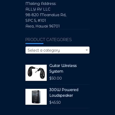
Mailing Address:
ALLY AV LLC
98-820 Moanalua Rd,
SPC 5, #101
Aiea, Hawaii 96701
PRODUCT CATEGORIES
Select a category
Guitar Wireless
System
$
50.00
300W Powered
Loudspeaker
$
45.50