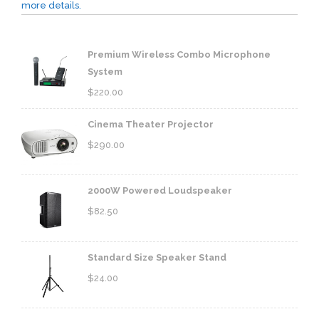
more details.
Premium Wireless Combo Microphone
System
$
220.00
Cinema Theater Projector
$
290.00
2000W Powered Loudspeaker
$
82.50
Standard Size Speaker Stand
$
24.00