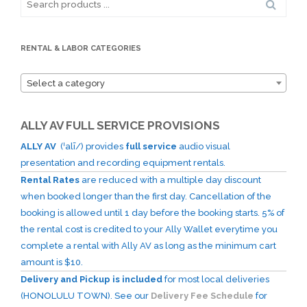
for:
RENTAL & LABOR CATEGORIES
Select a category
ALLY AV FULL SERVICE PROVISIONS
ALLY AV
(ˈalī/) provides
full service
audio visual
presentation and recording equipment rentals.
Rental Rates
are reduced with a multiple day discount
when booked longer than the first day. Cancellation of the
booking is allowed until 1 day before the booking starts. 5% of
the rental cost is credited to your Ally Wallet everytime you
complete a rental with Ally AV as long as the minimum cart
amount is $10.
Delivery and Pickup is included
for most local deliveries
(HONOLULU TOWN). See our
Delivery Fee Schedule
for