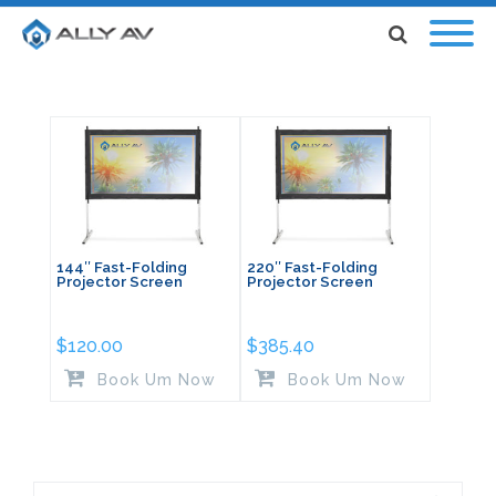
144″ Fast-Folding
220″ Fast-Folding
Projector Screen
Projector Screen
$
120.00
$
385.40
Book Um Now
Book Um Now
Search