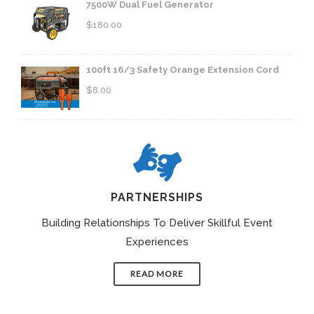
7500W Dual Fuel Generator
$
180.00
100ft 16/3 Safety Orange Extension Cord
$
8.00
PARTNERSHIPS
Building Relationships To Deliver Skillful Event
Experiences
READ MORE