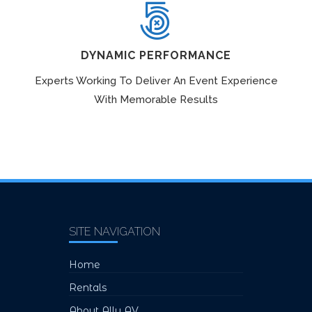
DYNAMIC PERFORMANCE
Experts Working To Deliver An Event Experience
With Memorable Results
SITE NAVIGATION
Home
Rentals
About Ally AV