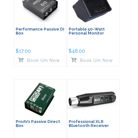
Performance Passive DI
Portable 50-Watt
Box
Personal Monitor
$
17.00
$
48.00
Book Um Now
Book Um Now
ProAV1 Passive Direct
Professional XLR
Box
Bluetooth Receiver