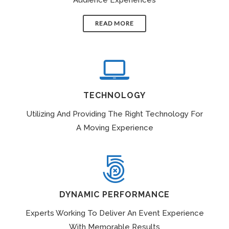
READ MORE
TECHNOLOGY
Utilizing And Providing The Right Technology For
A Moving Experience
DYNAMIC PERFORMANCE
Experts Working To Deliver An Event Experience
With Memorable Results