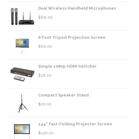
Dual Wireless Handheld Microphones
$
66.00
6 Foot Tripod Projection Screen
$
60.00
Simple 1080p HDMI Switcher
$
18.00
Compact Speaker Stand
$
20.00
144" Fast-Folding Projector Screen
$
120.00