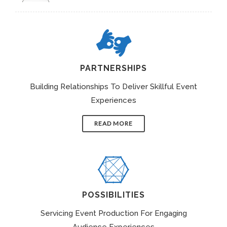
PARTNERSHIPS
Building Relationships To Deliver Skillful Event
Experiences
READ MORE
POSSIBILITIES
Servicing Event Production For Engaging
Audience Experiences