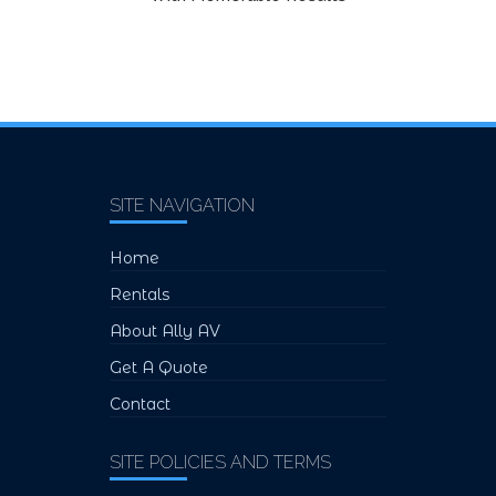
SITE NAVIGATION
Home
Rentals
About Ally AV
Get A Quote
Contact
SITE POLICIES AND TERMS