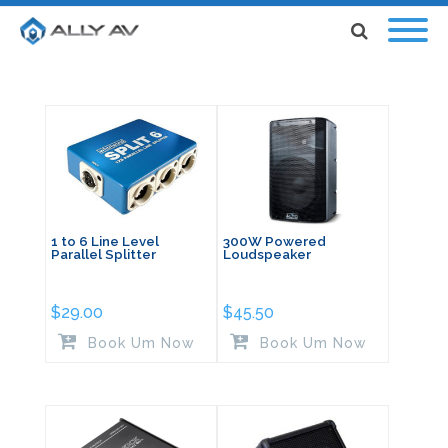
1 to 6 Line Level
300W Powered
Parallel Splitter
Loudspeaker
$
29.00
$
45.50
Book Um Now
Book Um Now