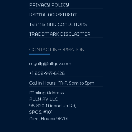
PRIVACY POLICY
RENTAL AGREEMENT
TERMS AND CONDITIONS
TRADEMARK DISCLAIMER
CONTACT INFORMATION
myally@allyav.com
+1 808-947-8428
Call in Hours: M-F, 9am to 5pm
Mailing Address:
ALLY AV LLC
98-820 Moanalua Rd,
SPC 5, #101
Aiea, Hawaii 96701