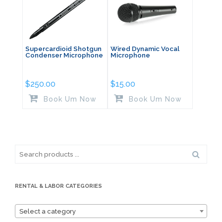
Supercardioid Shotgun
Wired Dynamic Vocal
Condenser Microphone
Microphone
$
250.00
$
15.00
Book Um Now
Book Um Now
Search
for:
RENTAL & LABOR CATEGORIES
Select a category