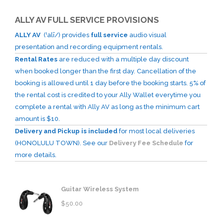
ALLY AV FULL SERVICE PROVISIONS
ALLY AV
(ˈalī/) provides
full service
audio visual
presentation and recording equipment rentals.
Rental Rates
are reduced with a multiple day discount
when booked longer than the first day. Cancellation of the
booking is allowed until 1 day before the booking starts. 5% of
the rental cost is credited to your Ally Wallet everytime you
complete a rental with Ally AV as long as the minimum cart
amount is $10.
Delivery and Pickup is included
for most local deliveries
(HONOLULU TOWN). See our
Delivery Fee Schedule
for
more details.
Guitar Wireless System
$
50.00