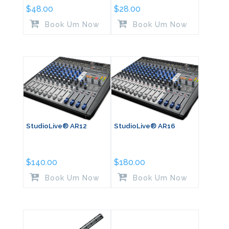
$
48.00
$
28.00
Book Um Now
Book Um Now
StudioLive® AR12
StudioLive® AR16
$
140.00
$
180.00
Book Um Now
Book Um Now