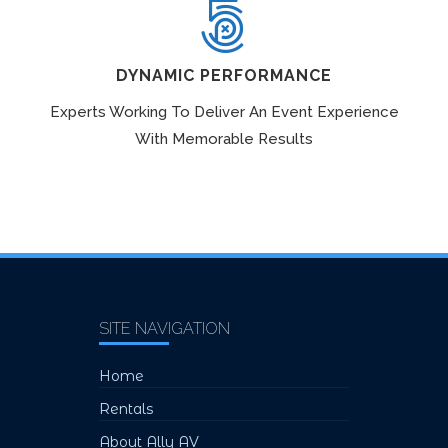
DYNAMIC PERFORMANCE
Experts Working To Deliver An Event Experience
With Memorable Results
SITE NAVIGATION
Home
Rentals
About Ally AV