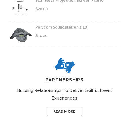
144" Rear Projection Screen Fabric
$
20.00
Polycom Soundstation 2 EX
$
74.00
PARTNERSHIPS
Building Relationships To Deliver Skillful Event
Experiences
READ MORE