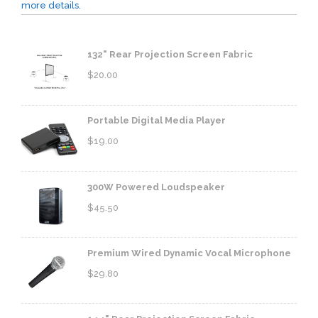
more details.
132" Rear Projection Screen Fabric
$
20.00
Portable Digital Media Player
$
19.00
300W Powered Loudspeaker
$
45.50
Premium Wired Dynamic Vocal Microphone
$
29.80