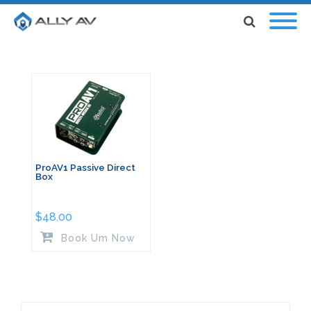
ProAV1 Passive Direct
Box
$
48.00
Book Um Now
Search