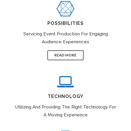
POSSIBILITIES
Servicing Event Production For Engaging
Audience Experiences
READ MORE
TECHNOLOGY
Utilizing And Providing The Right Technology For
A Moving Experience