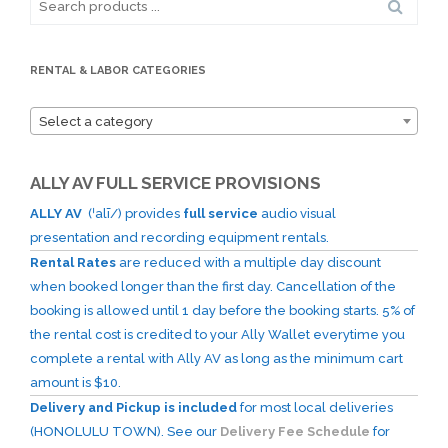
for:
RENTAL & LABOR CATEGORIES
Select a category
ALLY AV FULL SERVICE PROVISIONS
ALLY AV
(ˈalī/) provides
full service
audio visual
presentation and recording equipment rentals.
Rental Rates
are reduced with a multiple day discount
when booked longer than the first day. Cancellation of the
booking is allowed until 1 day before the booking starts. 5% of
the rental cost is credited to your Ally Wallet everytime you
complete a rental with Ally AV as long as the minimum cart
amount is $10.
Delivery and Pickup is included
for most local deliveries
(HONOLULU TOWN). See our
Delivery Fee Schedule
for