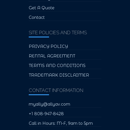
Get A Quote
Contact
SITE POLICIES AND TERMS
PRIVACY POLICY
RENTAL AGREEMENT
TERMS AND CONDITIONS
TRADEMARK DISCLAIMER
CONTACT INFORMATION
myally@allyav.com
+1 808-947-8428
Call in Hours: M-F, 9am to 5pm