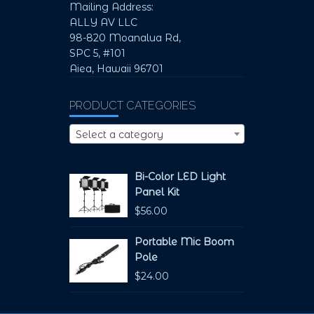
Mailing Address:
ALLY AV LLC
98-820 Moanalua Rd,
SPC 5, #101
Aiea, Hawaii 96701
PRODUCT CATEGORIES
Select a category
Bi-Color LED Light
Panel Kit
$
56.00
Portable Mic Boom
Pole
$
24.00