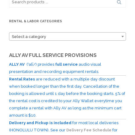
for:
RENTAL & LABOR CATEGORIES
Select a category
ALLY AV FULL SERVICE PROVISIONS
ALLY AV
(ˈalī/) provides
full service
audio visual
presentation and recording equipment rentals.
Rental Rates
are reduced with a multiple day discount
when booked longer than the first day. Cancellation of the
booking is allowed until 1 day before the booking starts. 5% of
the rental cost is credited to your Ally Wallet everytime you
complete a rental with Ally AV as long as the minimum cart
amount is $10.
Delivery and Pickup is included
for most local deliveries
(HONOLULU TOWN). See our
Delivery Fee Schedule
for