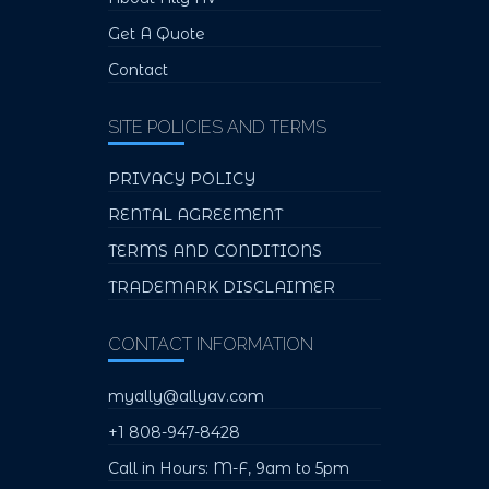
Get A Quote
Contact
SITE POLICIES AND TERMS
PRIVACY POLICY
RENTAL AGREEMENT
TERMS AND CONDITIONS
TRADEMARK DISCLAIMER
CONTACT INFORMATION
myally@allyav.com
+1 808-947-8428
Call in Hours: M-F, 9am to 5pm