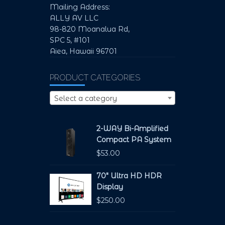
Mailing Address:
ALLY AV LLC
98-820 Moanalua Rd,
SPC 5, #101
Aiea, Hawaii 96701
PRODUCT CATEGORIES
Select a category
2-WAY Bi-Amplified
Compact PA System
$
53.00
70" Ultra HD HDR
Display
$
250.00