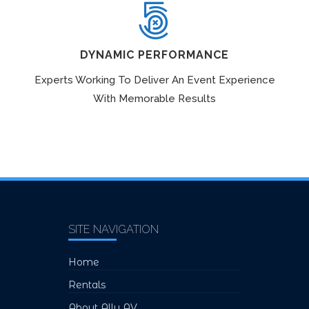
DYNAMIC PERFORMANCE
Experts Working To Deliver An Event Experience
With Memorable Results
SITE NAVIGATION
Home
Rentals
About Ally AV