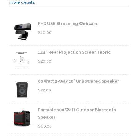
more details.
FHD USB Streaming Webcam
$
19.00
144" Rear Projection Screen Fabric
$
20.00
80 Watt 2-Way 10" Unpowered Speaker
$
22.00
Portable 100 Watt Outdoor Bluetooth
Speaker
$
60.00