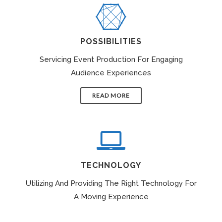
POSSIBILITIES
Servicing Event Production For Engaging
Audience Experiences
READ MORE
TECHNOLOGY
Utilizing And Providing The Right Technology For
A Moving Experience