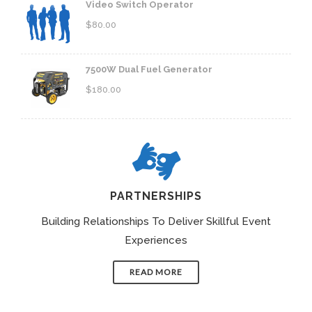
Video Switch Operator
$
80.00
7500W Dual Fuel Generator
$
180.00
PARTNERSHIPS
Building Relationships To Deliver Skillful Event
Experiences
READ MORE