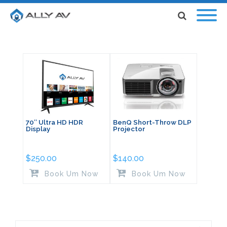
70″ Ultra HD HDR
BenQ Short-Throw DLP
Display
Projector
$
250.00
$
140.00
Book Um Now
Book Um Now
Search